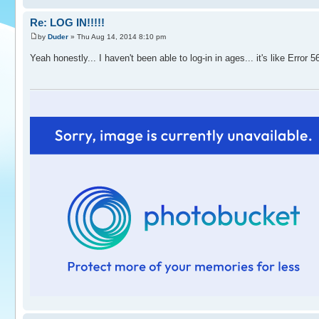
Re: LOG IN!!!!!
by
Duder
» Thu Aug 14, 2014 8:10 pm
Yeah honestly... I haven't been able to log-in in ages... it's like Error