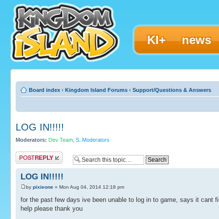
KI+
news
Board index
‹
Kingdom Island Forums
‹
Support/Questions & Answers
LOG IN!!!!!
Moderators:
Dev Team
,
S. Moderators
Post a reply
LOG IN!!!!!
by
pixieone
» Mon Aug 04, 2014 12:18 pm
for the past few days ive been unable to log in to game, says it cant fi
help please thank you