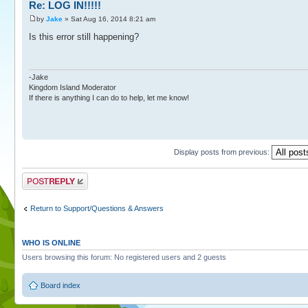
Re: LOG IN!!!!!
by
Jake
» Sat Aug 16, 2014 8:21 am
Is this error still happening?
-Jake
Kingdom Island Moderator
If there is anything I can do to help, let me know!
Display posts from previous:
Post a reply
Return to Support/Questions & Answers
WHO IS ONLINE
Users browsing this forum: No registered users and 2 guests
Board index