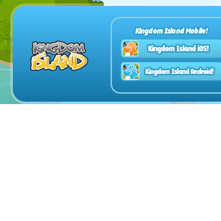
Kingdom Island Mobile!