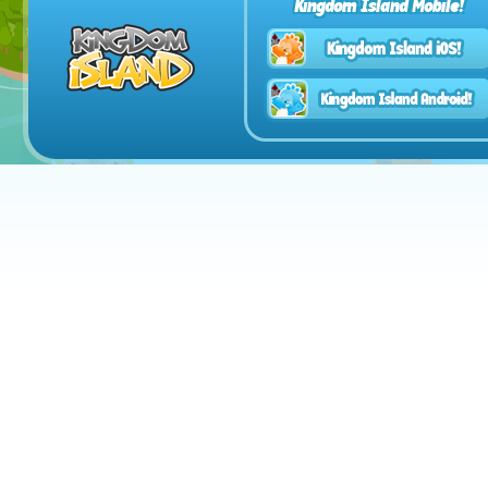
Kingdom Island Mobile!