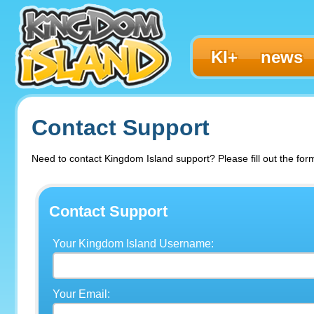
KI+
news
Contact Support
Need to contact Kingdom Island support? Please fill out the for
Contact Support
Your Kingdom Island Username:
Your Email: