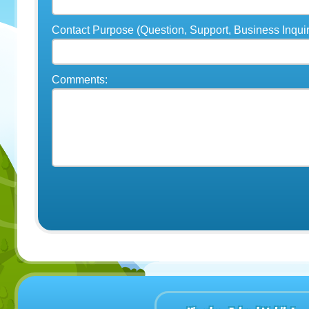
Contact Purpose (Question, Support, Business Inquir
Comments: