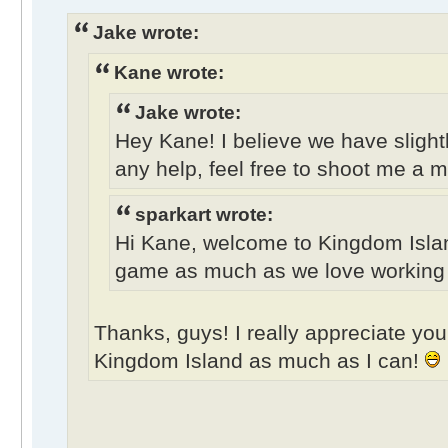
Jake wrote:
Kane wrote:
Jake wrote:
Hey Kane! I believe we have slightl
any help, feel free to shoot me a 
sparkart wrote:
Hi Kane, welcome to Kingdom Isla
game as much as we love working on
Thanks, guys! I really appreciate your
Kingdom Island as much as I can!