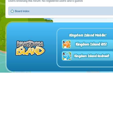
Users browsing this forum: No registered users and 0 guests
Board index
Kingdom Island Mobile!