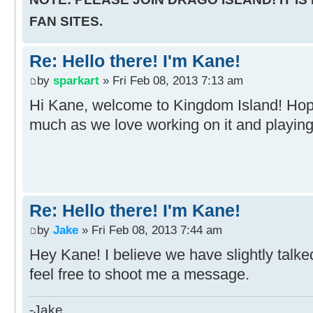
FAN SITES.
Re: Hello there! I'm Kane!
by
sparkart
» Fri Feb 08, 2013 7:13 am
Hi Kane, welcome to Kingdom Island! Hop
much as we love working on it and playing 
Re: Hello there! I'm Kane!
by
Jake
» Fri Feb 08, 2013 7:44 am
Hey Kane! I believe we have slightly talke
feel free to shoot me a message.
-Jake