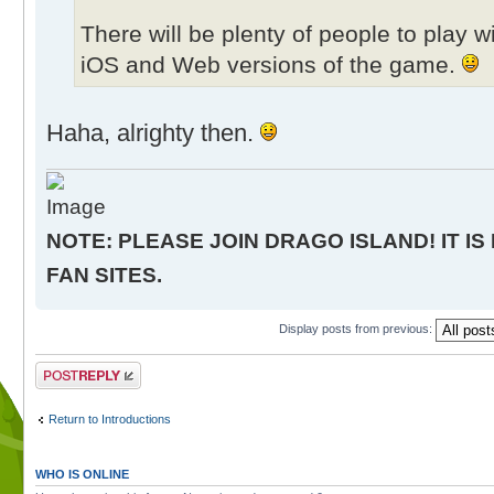
There will be plenty of people to play 
iOS and Web versions of the game.
Haha, alrighty then.
NOTE: PLEASE JOIN DRAGO ISLAND! IT IS
FAN SITES.
Display posts from previous:
Post a reply
Return to Introductions
WHO IS ONLINE