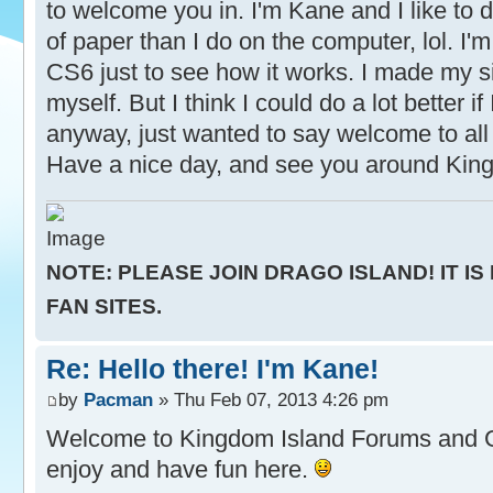
to welcome you in. I'm Kane and I like to d
of paper than I do on the computer, lol. I'm 
CS6 just to see how it works. I made my s
myself. But I think I could do a lot better if
anyway, just wanted to say welcome to all 
Have a nice day, and see you around Kin
NOTE: PLEASE JOIN DRAGO ISLAND! IT IS
FAN SITES.
Re: Hello there! I'm Kane!
by
Pacman
» Thu Feb 07, 2013 4:26 pm
Welcome to Kingdom Island Forums and
enjoy and have fun here.