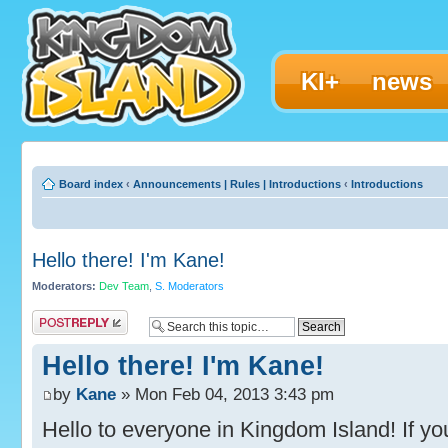
KI+
news
Board index
‹
Announcements | Rules | Introductions
‹
Introductions
Hello there! I'm Kane!
Moderators:
Dev Team
,
S. Moderators
Post a reply
Hello there! I'm Kane!
by
Kane
» Mon Feb 04, 2013 3:43 pm
Hello to everyone in Kingdom Island! If you