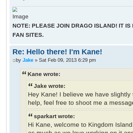
NOTE: PLEASE JOIN DRAGO ISLAND! IT IS
FAN SITES.
Re: Hello there! I'm Kane!
by
Jake
» Sat Feb 09, 2013 6:29 pm
Kane wrote:
Jake wrote:
Hey Kane! I believe we have slightly 
help, feel free to shoot me a messag
sparkart wrote:
Hi Kane, welcome to Kingdom Island
as much as we love working on it and 