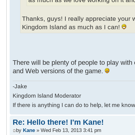
Thanks, guys! I really appreciate your w
Kingdom Island as much as I can!
There will be plenty of people to play wit
and Web versions of the game.
-Jake
Kingdom Island Moderator
If there is anything I can do to help, let me know
Re: Hello there! I'm Kane!
by
Kane
» Wed Feb 13, 2013 3:41 pm