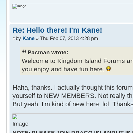
Re: Hello there! I'm Kane!
by
Kane
» Thu Feb 07, 2013 4:28 pm
Pacman wrote:
Welcome to Kingdom Island Forums a
you enjoy and have fun here.
Haha, thanks. I actually thought this forum
yourself to NEW MEMBERS. Not really the
But yeah, I'm kind of new here, lol. Thanks
NOTE: PLEASE JOIN DRAGO ISLAND! IT IS