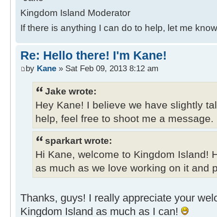
Kingdom Island Moderator
If there is anything I can do to help, let me know
Re: Hello there! I'm Kane!
by
Kane
» Sat Feb 09, 2013 8:12 am
Jake wrote:
Hey Kane! I believe we have slightly ta
help, feel free to shoot me a message.
sparkart wrote:
Hi Kane, welcome to Kingdom Island! 
as much as we love working on it and pl
Thanks, guys! I really appreciate your welco
Kingdom Island as much as I can!