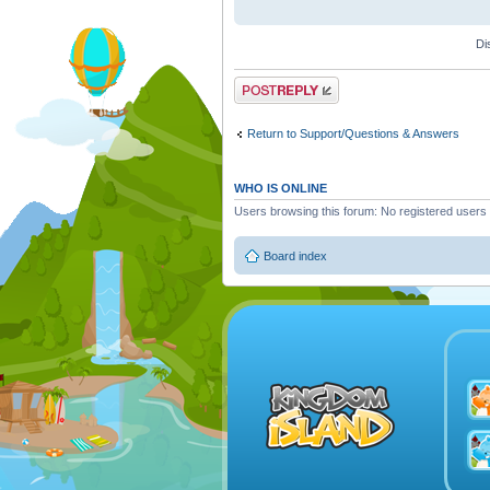
Di
Post a reply
Return to Support/Questions & Answers
WHO IS ONLINE
Users browsing this forum: No registered users
Board index