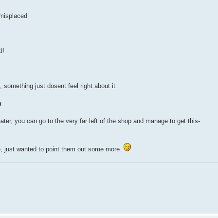
s misplaced
d!
ot, something just dosent feel right about it
h
eater, you can go to the very far left of the shop and manage to get this-
, just wanted to point them out some more.