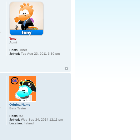
Tony
Admin
Posts:
1059
Joined:
Tue Aug 23, 2011 3:39 pm
OriginalName
Beta Tester
Posts:
52
Joined:
Wed Sep 24, 2014 12:11 pm
Location:
Ireland