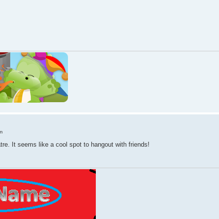
m
atre. It seems like a cool spot to hangout with friends!