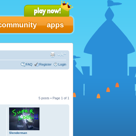
community
apps
FAQ
Register
Login
5 posts • Page
1
of
1
Slenderman