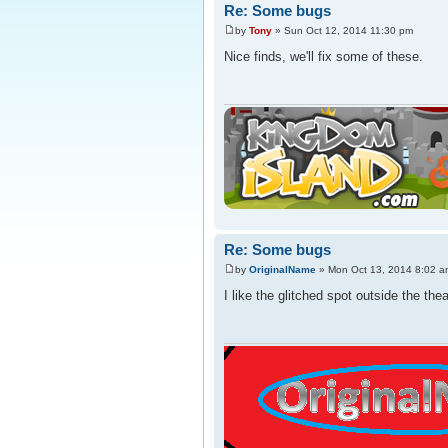
Re: Some bugs
by
Tony
» Sun Oct 12, 2014 11:30 pm
Nice finds, we'll fix some of these.
Re: Some bugs
by
OriginalName
» Mon Oct 13, 2014 8:02 a
I like the glitched spot outside the the