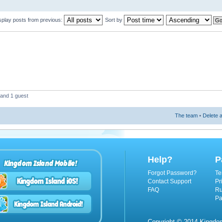
splay posts from previous:
Sort by
 and 1 guest
The team
•
Delete a
Help?
P
Kingdom Island Mobile!
Forgot Password?
Te
Contact Support
Pr
FAQ
Ru
Pa
Copyright © 2014 Kingdom 