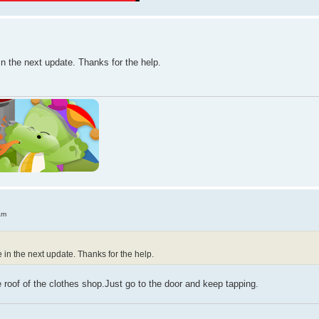
in the next update. Thanks for the help.
am
e in the next update. Thanks for the help.
e roof of the clothes shop.Just go to the door and keep tapping.