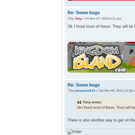
Re: Some bugs
by
Tony
» Fri Nov 07, 2014 4:31 pm
Ok I fixed most of these. They will be 
Re: Some bugs
by
joeyourock12
» Sat Nov 08, 2014 12:30 
Tony wrote:
Ok I fixed most of these. They will b
There is also another way to get on th