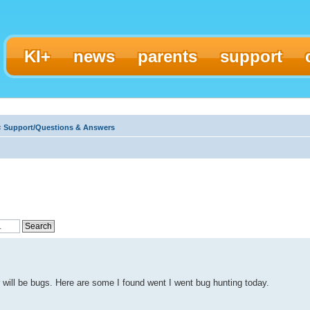
KI+
news
parents
support
‹
Support/Questions & Answers
 will be bugs. Here are some I found went I went bug hunting today.