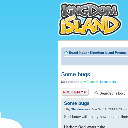
Board index
‹
Kingdom Island Forums
Some bugs
Moderators:
Dev Team
,
S. Moderators
Post a reply
Some bugs
by
Slenderman
» Sun Oct 12, 2014 6:55 pm
So I know with every new update, their
Harbor: Odd water tube