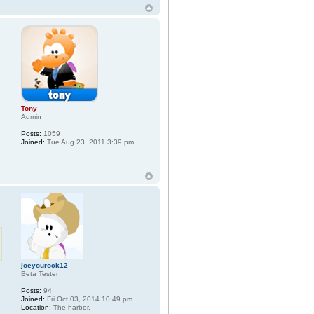
Tony
Admin
Posts:
1059
Joined:
Tue Aug 23, 2011 3:39 pm
joeyourock12
Beta Tester
Posts:
94
Joined:
Fri Oct 03, 2014 10:49 pm
Location:
The harbor.