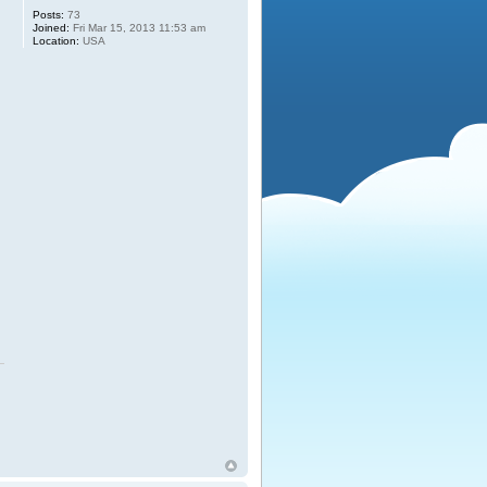
Posts:
73
Joined:
Fri Mar 15, 2013 11:53 am
Location:
USA