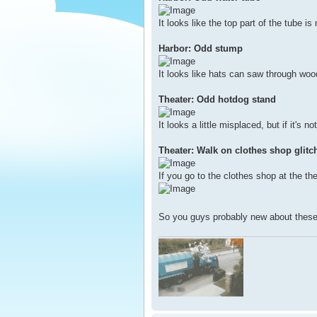
It looks like the top part of the tube i
Harbor: Odd stump
It looks like hats can saw through woo
Theater: Odd hotdog stand
It looks a little misplaced, but if it's n
Theater: Walk on clothes shop glitc
If you go to the clothes shop at the th
So you guys probably new about these