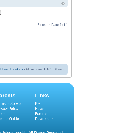
5 posts • Page
1
of
1
ll board cookies
• All times are UTC - 8 hours
arents
Links
rms of Service
KI+
ivacy Policy
News
les
Forums
rents Guide
Downloads
Island, Venbit. All Rights Reserved.