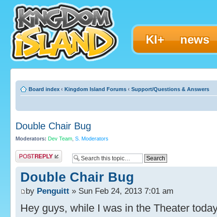
KI+
news
Board index
‹
Kingdom Island Forums
‹
Support/Questions & Answers
Double Chair Bug
Moderators:
Dev Team
,
S. Moderators
Post a reply
Double Chair Bug
by
Penguitt
» Sun Feb 24, 2013 7:01 am
Hey guys, while I was in the Theater today,