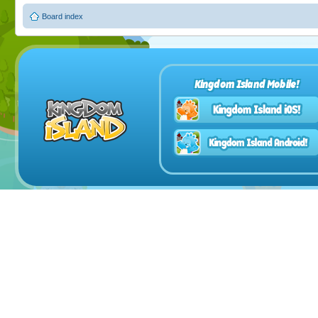
Board index
Kingdom Island Mobile!