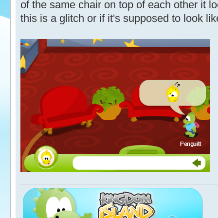
of the same chair on top of each other it l
this is a glitch or if it's supposed to look lik