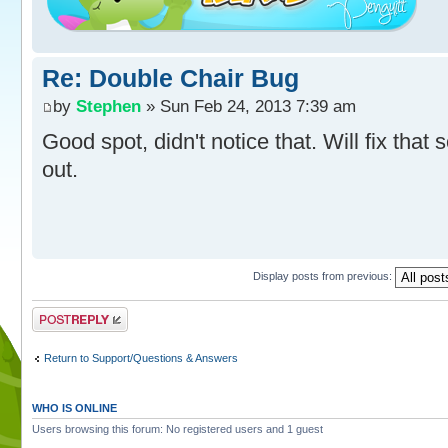
Re: Double Chair Bug
by
Stephen
» Sun Feb 24, 2013 7:39 am
Good spot, didn't notice that. Will fix that 
out.
Display posts from previous:
Post a reply
Return to Support/Questions & Answers
WHO IS ONLINE
Users browsing this forum: No registered users and 1 guest