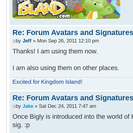
Re: Forum Avatars and Signature
by
Jeff
» Mon Sep 26, 2011 12:10 pm
Thanks! I am using them now.
I am also using them on other places.
Excited for Kingdom Island!
Re: Forum Avatars and Signature
by
Jake
» Sat Dec 24, 2011 7:47 am
Once Bigly is introduced into the world of 
sig. :p