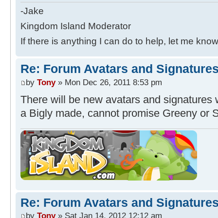
-Jake
Kingdom Island Moderator
If there is anything I can do to help, let me know
Re: Forum Avatars and Signature
by
Tony
» Mon Dec 26, 2011 8:53 pm
There will be new avatars and signatures wi
a Bigly made, cannot promise Greeny or 
Re: Forum Avatars and Signature
by
Tony
» Sat Jan 14, 2012 12:12 am