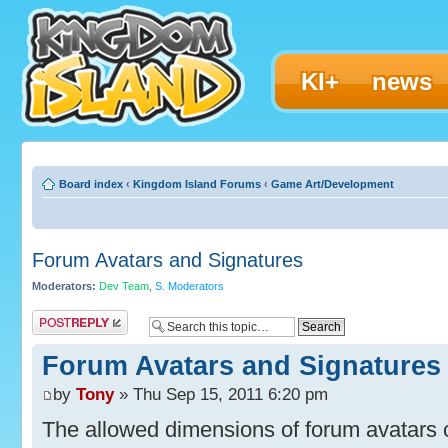
KI+
news
Board index
‹
Kingdom Island Forums
‹
Game Art/Development
Forum Avatars and Signatures
Moderators:
Dev Team
,
S. Moderators
Post a reply
Forum Avatars and Signatures
by
Tony
» Thu Sep 15, 2011 6:20 pm
The allowed dimensions of forum avatars o