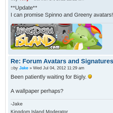
**Update**
I can promise Spinno and Greeny avatars
Re: Forum Avatars and Signature
by
Jake
» Wed Jul 04, 2012 11:29 am
Been patiently waiting for Bigly.
A wallpaper perhaps?
-Jake
Kingdom Island Moderator