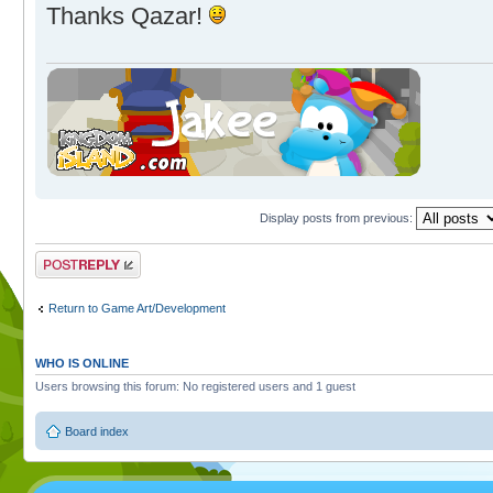
Thanks Qazar!
Display posts from previous:
Post a reply
Return to Game Art/Development
WHO IS ONLINE
Users browsing this forum: No registered users and 1 guest
Board index