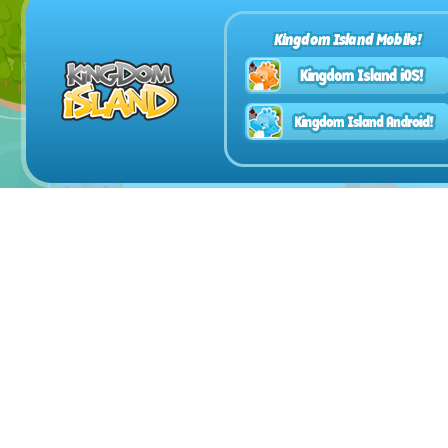
Kingdom Island Mobile!