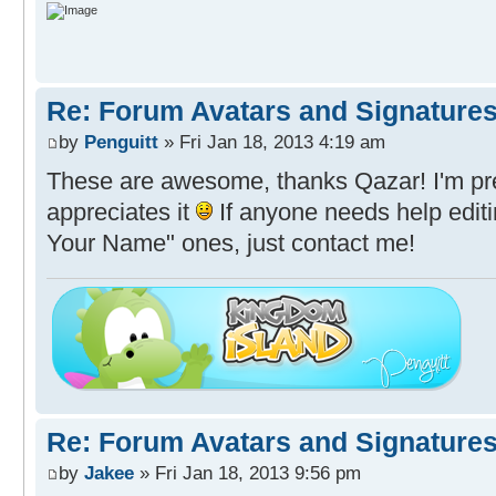
Re: Forum Avatars and Signature
by
Penguitt
» Fri Jan 18, 2013 4:19 am
These are awesome, thanks Qazar! I'm pr
appreciates it
If anyone needs help edit
Your Name" ones, just contact me!
Re: Forum Avatars and Signature
by
Jakee
» Fri Jan 18, 2013 9:56 pm