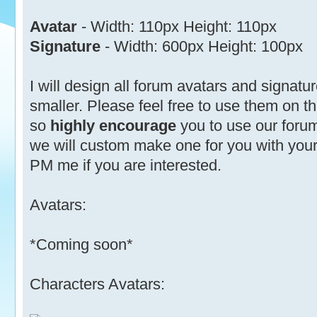
Avatar
- Width: 110px Height: 110px
Signature
- Width: 600px Height: 100px
I will design all forum avatars and signatu
smaller. Please feel free to use them on thi
so
highly encourage
you to use our forum
we will custom make one for you with your
PM me if you are interested.
Avatars:
*Coming soon*
Characters Avatars: