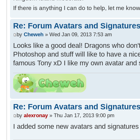
If there is anything I can do to help, let me know
Re: Forum Avatars and Signature
by
Cheweh
» Wed Jan 09, 2013 7:53 am
Looks like a good deal! Dragons who don'
Photoshop and stuff will like to have a ni
famous Tony xD I like my own avatar and 
Re: Forum Avatars and Signature
by
alexronay
» Thu Jan 17, 2013 9:00 pm
I added some new avatars and signatures