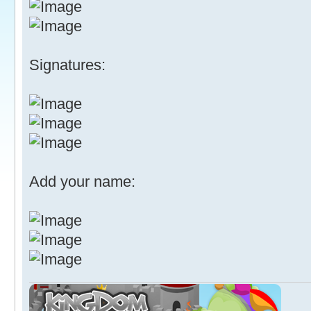
Signatures:
Add your name: