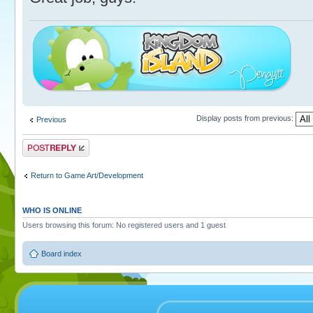
Display posts from previous:
Previous
Post a reply
Return to Game Art/Development
WHO IS ONLINE
Users browsing this forum: No registered users and 1 guest
Board index