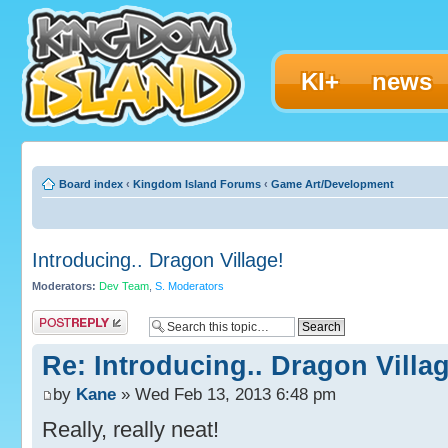
KI+
news
Board index
‹
Kingdom Island Forums
‹
Game Art/Development
Introducing.. Dragon Village!
Moderators:
Dev Team
,
S. Moderators
Post a reply
Re: Introducing.. Dragon Villag
by
Kane
» Wed Feb 13, 2013 6:48 pm
Really, really neat!