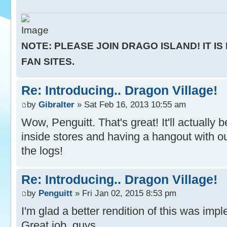
NOTE: PLEASE JOIN DRAGO ISLAND! IT IS
FAN SITES.
Re: Introducing.. Dragon Village!
by
Gibralter
» Sat Feb 16, 2013 10:55 am
Wow, Penguitt. That's great! It'll actually
inside stores and having a hangout with o
the logs!
Re: Introducing.. Dragon Village!
by
Penguitt
» Fri Jan 02, 2015 8:53 pm
I'm glad a better rendition of this was im
Great job, guys.