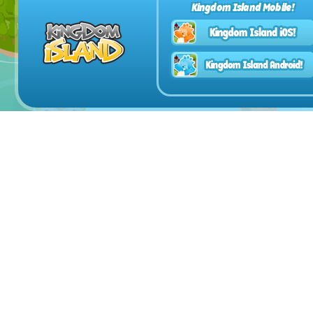
Kingdom Island Mobile!