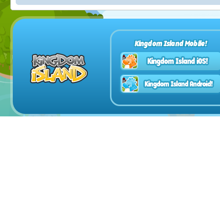
Kingdom Island Mobile!