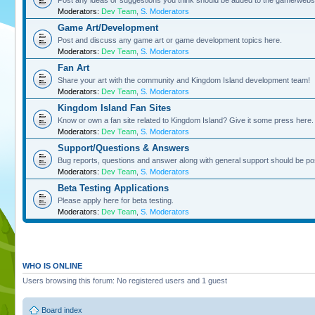
Post any ideas or suggestions you think should be added to the game/websi
Moderators:
Dev Team
,
S. Moderators
Game Art/Development
Post and discuss any game art or game development topics here.
Moderators:
Dev Team
,
S. Moderators
Fan Art
Share your art with the community and Kingdom Island development team!
Moderators:
Dev Team
,
S. Moderators
Kingdom Island Fan Sites
Know or own a fan site related to Kingdom Island? Give it some press here.
Moderators:
Dev Team
,
S. Moderators
Support/Questions & Answers
Bug reports, questions and answer along with general support should be po
Moderators:
Dev Team
,
S. Moderators
Beta Testing Applications
Please apply here for beta testing.
Moderators:
Dev Team
,
S. Moderators
WHO IS ONLINE
Users browsing this forum: No registered users and 1 guest
Board index