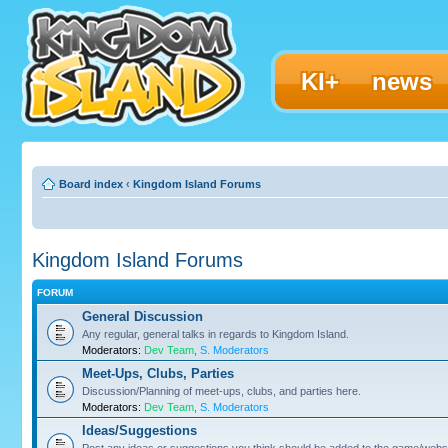
KI+
news
Board index
‹
Kingdom Island Forums
Kingdom Island Forums
FORUM
General Discussion
Any regular, general talks in regards to Kingdom Island.
Moderators:
Dev Team
,
S. Moderators
Meet-Ups, Clubs, Parties
Discussion/Planning of meet-ups, clubs, and parties here.
Moderators:
Dev Team
,
S. Moderators
Ideas/Suggestions