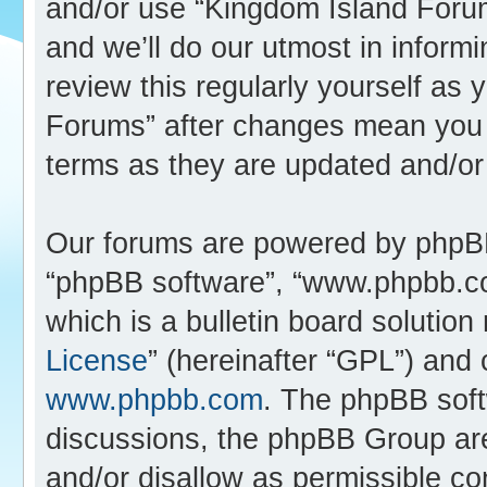
and/or use “Kingdom Island Foru
and we’ll do our utmost in inform
review this regularly yourself as
Forums” after changes mean you 
terms as they are updated and/o
Our forums are powered by phpBB (
“phpBB software”, “www.phpbb.c
which is a bulletin board solution
License
” (hereinafter “GPL”) an
www.phpbb.com
. The phpBB softw
discussions, the phpBB Group are
and/or disallow as permissible co