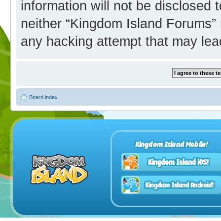
information will not be disclosed 
neither “Kingdom Island Forums” 
any hacking attempt that may lea
Board index
Kingdom Island Mobile!