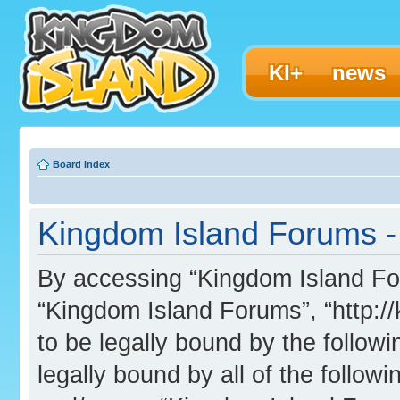
KI+
news
Board index
Kingdom Island Forums - 
By accessing “Kingdom Island Foru
“Kingdom Island Forums”, “http:/
to be legally bound by the followi
legally bound by all of the follo