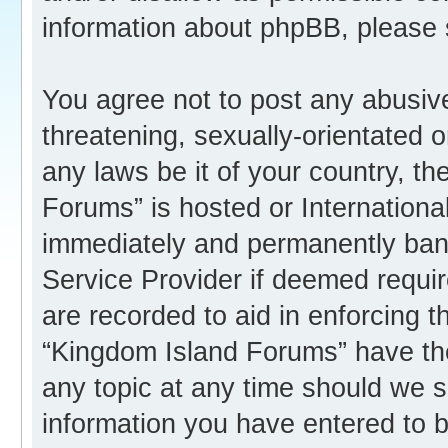
information about phpBB, please
You agree not to post any abusive
threatening, sexually-orientated o
any laws be it of your country, t
Forums” is hosted or Internation
immediately and permanently banne
Service Provider if deemed requir
are recorded to aid in enforcing 
“Kingdom Island Forums” have the
any topic at any time should we s
information you have entered to b