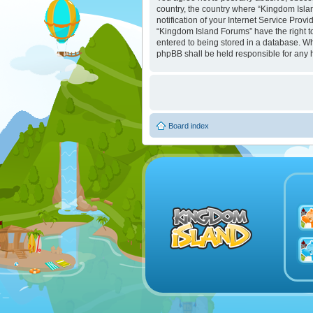
country, the country where “Kingdom Isla
notification of your Internet Service Prov
“Kingdom Island Forums” have the right to
entered to being stored in a database. Whi
phpBB shall be held responsible for any 
Board index