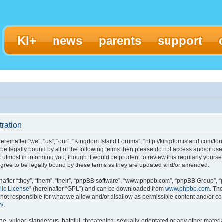
KI+
news
parents
support
ration
einafter “we”, “us”, “our”, “Kingdom Island Forums”, “http://kingdomisland.com/for
to be legally bound by all of the following terms then please do not access and/or
 utmost in informing you, though it would be prudent to review this regularly yours
gree to be legally bound by these terms as they are updated and/or amended.
fter “they”, “them”, “their”, “phpBB software”, “www.phpbb.com”, “phpBB Group”, “
lic License
” (hereinafter “GPL”) and can be downloaded from
www.phpbb.com
. Th
ot responsible for what we allow and/or disallow as permissible content and/or con
m/
.
, vulgar, slanderous, hateful, threatening, sexually-orientated or any other materia