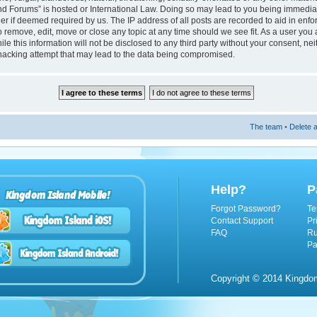
nd Forums” is hosted or International Law. Doing so may lead to you being immedi
ider if deemed required by us. The IP address of all posts are recorded to aid in enf
 remove, edit, move or close any topic at any time should we see fit. As a user you
le this information will not be disclosed to any third party without your consent, n
hacking attempt that may lead to the data being compromised.
The team
•
Delete a
Help?
P
Kingdom Island Mobile!
Forgot Password?
Te
Contact Support
Pr
FAQ
Ru
Pa
Copyright © 2014 Kingdom 