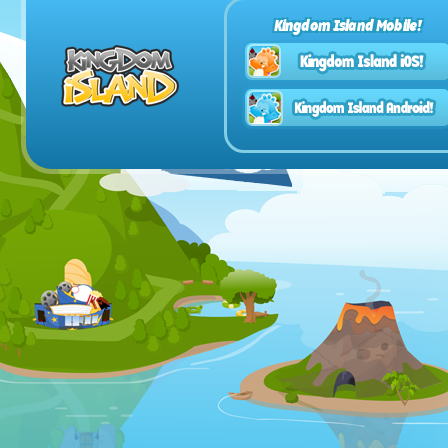
Kingdom Island Mobile!