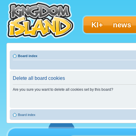
KI+
news
Board index
Delete all board cookies
Are you sure you want to delete all cookies set by this board?
Board index