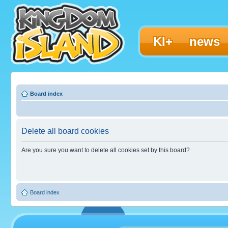
KI+
news
Board index
Delete all board cookies
Are you sure you want to delete all cookies set by this board?
Board index