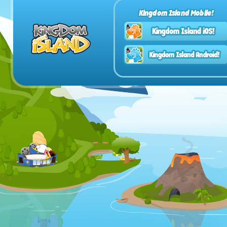
Kingdom Island Mobile!