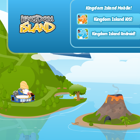
Kingdom Island Mobile!