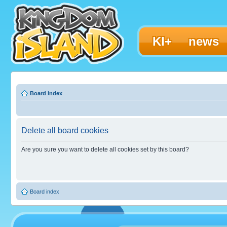
KI+
news
Board index
Delete all board cookies
Are you sure you want to delete all cookies set by this board?
Board index