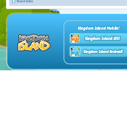
Board index
Kingdom Island Mobile!