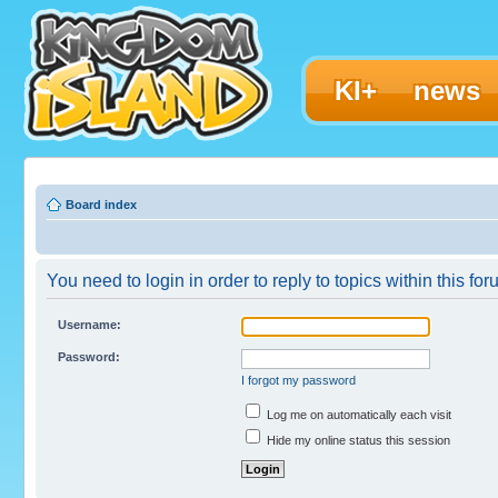
KI+
news
Board index
You need to login in order to reply to topics within this for
Username:
Password:
I forgot my password
Log me on automatically each visit
Hide my online status this session