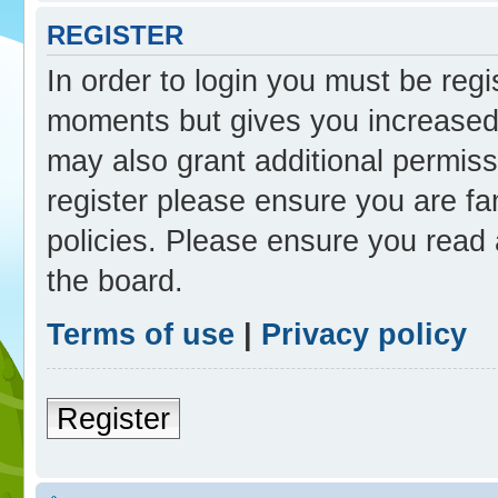
REGISTER
In order to login you must be reg
moments but gives you increased 
may also grant additional permiss
register please ensure you are fam
policies. Please ensure you read
the board.
Terms of use
|
Privacy policy
Register