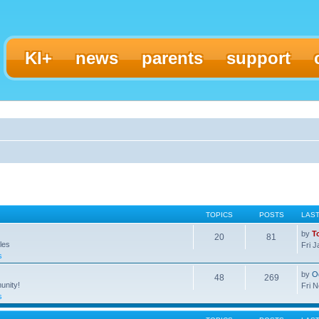
KI+
news
parents
support
TOPICS
POSTS
LAS
by
T
20
81
les
Fri 
s
by
O
48
269
unity!
Fri 
s