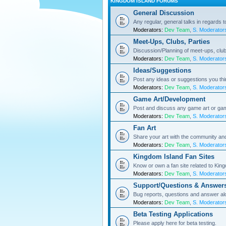
KINGDOM ISLAND FORUMS
General Discussion
Any regular, general talks in regards 
Moderators:
Dev Team
,
S. Moderator
Meet-Ups, Clubs, Parties
Discussion/Planning of meet-ups, club
Moderators:
Dev Team
,
S. Moderator
Ideas/Suggestions
Post any ideas or suggestions you th
Moderators:
Dev Team
,
S. Moderator
Game Art/Development
Post and discuss any game art or ga
Moderators:
Dev Team
,
S. Moderator
Fan Art
Share your art with the community a
Moderators:
Dev Team
,
S. Moderator
Kingdom Island Fan Sites
Know or own a fan site related to Kin
Moderators:
Dev Team
,
S. Moderator
Support/Questions & Answer
Bug reports, questions and answer al
Moderators:
Dev Team
,
S. Moderator
Beta Testing Applications
Please apply here for beta testing.