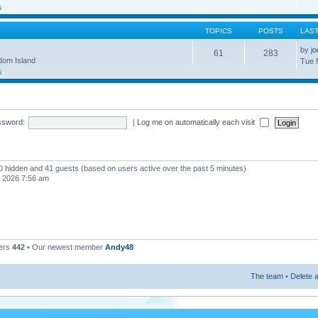
s
TOPICS
POSTS
LAS
by
j
61
283
gdom Island
Tue 
s
ssword:
|
Log me on automatically each visit
, 0 hidden and 41 guests (based on users active over the past 5 minutes)
, 2026 7:56 am
ers
442
• Our newest member
Andy48
The team
•
Delete a