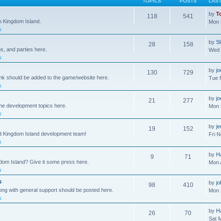
TOPICS
POSTS
LAS
by
T
118
541
to Kingdom Island.
Mon 
s
by
S
28
158
s, and parties here.
Wed 
s
by
j
130
729
ink should be added to the game/website here.
Tue 
s
by
j
21
277
me development topics here.
Mon 
s
by
j
19
152
nd Kingdom Island development team!
Fri 
s
by
H
9
71
gdom Island? Give it some press here.
Mon 
s
s
by
jo
98
410
ong with general support should be posted here.
Mon 
s
by
H
26
70
Sat 