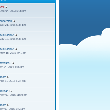
T POST
ony
Dec 04, 2023 5:28 pm
lenderman
Oct 21, 2015 6:38 pm
oeyourock12
May 12, 2015 9:35 am
oeyourock12
May 18, 2015 8:41 am
ennycute1
Nov 14, 2014 4:56 pm
anem
Aug 31, 2015 6:34 am
kerjoan
Nov 02, 2015 11:39 pm
anem
May 09, 2015 1:43 am