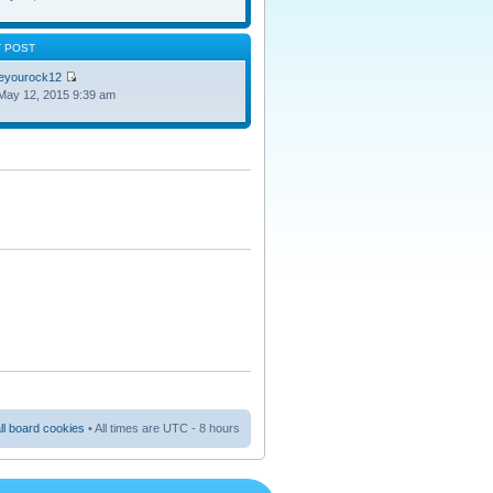
T POST
oeyourock12
May 12, 2015 9:39 am
ll board cookies
• All times are UTC - 8 hours