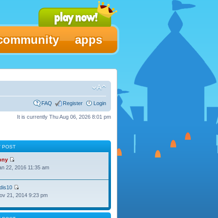
community
apps
FAQ
Register
Login
It is currently Thu Aug 06, 2026 8:01 pm
T POST
ony
Jan 22, 2016 11:35 am
dis10
Nov 21, 2014 9:23 pm