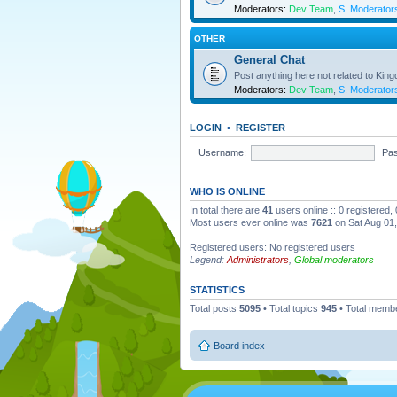
Moderators:
Dev Team
,
S. Moderator
OTHER
General Chat
Post anything here not related to Kin
Moderators:
Dev Team
,
S. Moderator
LOGIN
•
REGISTER
Username:
Pa
WHO IS ONLINE
In total there are
41
users online :: 0 registered
Most users ever online was
7621
on Sat Aug 01
Registered users: No registered users
Legend:
Administrators
,
Global moderators
STATISTICS
Total posts
5095
• Total topics
945
• Total memb
Board index