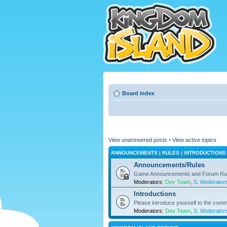
Board index
View unanswered posts
•
View active topics
ANNOUNCEMENTS | RULES | INTRODUCTIONS
Announcements/Rules
Game Announcements and Forum Ru
Moderators:
Dev Team
,
S. Moderator
Introductions
Please introduce yourself to the comm
Moderators:
Dev Team
,
S. Moderator