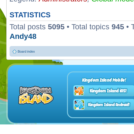
STATISTICS
Total posts
5095
• Total topics
945
• 
Andy48
Board index
Kingdom Island Mobile!