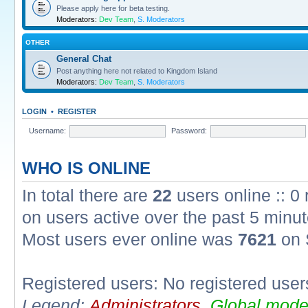
Please apply here for beta testing.
Moderators:
Dev Team
,
S. Moderators
OTHER
General Chat
Post anything here not related to Kingdom Island
Moderators:
Dev Team
,
S. Moderators
LOGIN
•
REGISTER
Username:
Password:
WHO IS ONLINE
In total there are
22
users online :: 0
on users active over the past 5 minut
Most users ever online was
7621
on 
Registered users: No registered user
Legend:
Administrators
,
Global mode