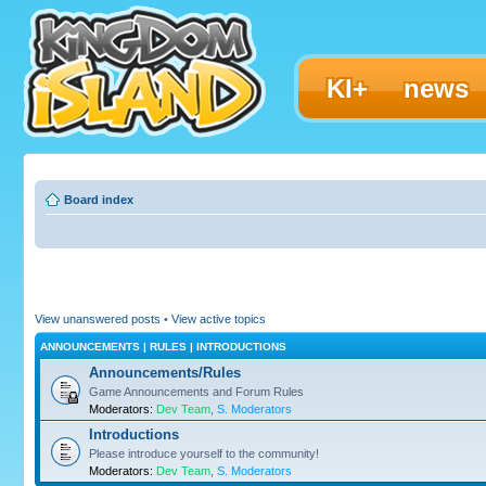
KI+
news
Board index
View unanswered posts
•
View active topics
ANNOUNCEMENTS | RULES | INTRODUCTIONS
Announcements/Rules
Game Announcements and Forum Rules
Moderators:
Dev Team
,
S. Moderators
Introductions
Please introduce yourself to the community!
Moderators:
Dev Team
,
S. Moderators