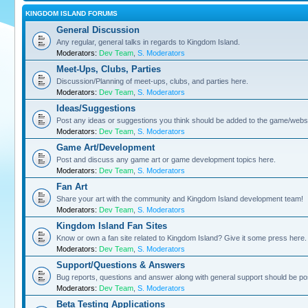
KINGDOM ISLAND FORUMS
General Discussion
Any regular, general talks in regards to Kingdom Island.
Moderators:
Dev Team
,
S. Moderators
Meet-Ups, Clubs, Parties
Discussion/Planning of meet-ups, clubs, and parties here.
Moderators:
Dev Team
,
S. Moderators
Ideas/Suggestions
Post any ideas or suggestions you think should be added to the game/websi
Moderators:
Dev Team
,
S. Moderators
Game Art/Development
Post and discuss any game art or game development topics here.
Moderators:
Dev Team
,
S. Moderators
Fan Art
Share your art with the community and Kingdom Island development team!
Moderators:
Dev Team
,
S. Moderators
Kingdom Island Fan Sites
Know or own a fan site related to Kingdom Island? Give it some press here.
Moderators:
Dev Team
,
S. Moderators
Support/Questions & Answers
Bug reports, questions and answer along with general support should be po
Moderators:
Dev Team
,
S. Moderators
Beta Testing Applications