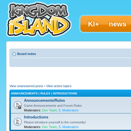
KI+
news
Board index
View unanswered posts
•
View active topics
ANNOUNCEMENTS | RULES | INTRODUCTIONS
Announcements/Rules
Game Announcements and Forum Rules
Moderators:
Dev Team
,
S. Moderators
Introductions
Please introduce yourself to the community!
Moderators:
Dev Team
,
S. Moderators