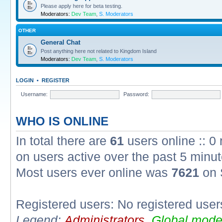
Please apply here for beta testing.
Moderators:
Dev Team
,
S. Moderators
OTHER
General Chat
Post anything here not related to Kingdom Island
Moderators:
Dev Team
,
S. Moderators
LOGIN
•
REGISTER
Username:
Password:
WHO IS ONLINE
In total there are
61
users online :: 0
on users active over the past 5 minut
Most users ever online was
7621
on 
Registered users: No registered user
Legend:
Administrators
,
Global mode