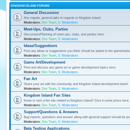
KINGDOM ISLAND FORUMS
General Discussion
Any regular, general talks in regards to Kingdom Island.
Moderators:
Dev Team
,
S. Moderators
Meet-Ups, Clubs, Parties
Discussion/Planning of meet-ups, clubs, and parties here.
Moderators:
Dev Team
,
S. Moderators
Ideas/Suggestions
Post any ideas or suggestions you think should be added to the game/websi
Moderators:
Dev Team
,
S. Moderators
Game Art/Development
Post and discuss any game art or game development topics here.
Moderators:
Dev Team
,
S. Moderators
Fan Art
Share your art with the community and Kingdom Island development team!
Moderators:
Dev Team
,
S. Moderators
Kingdom Island Fan Sites
Know or own a fan site related to Kingdom Island? Give it some press here.
Moderators:
Dev Team
,
S. Moderators
Support/Questions & Answers
Bug reports, questions and answer along with general support should be po
Moderators:
Dev Team
,
S. Moderators
Beta Testing Applications