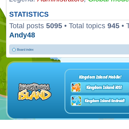
STATISTICS
Total posts
5095
• Total topics
945
• 
Andy48
Board index
Kingdom Island Mobile!