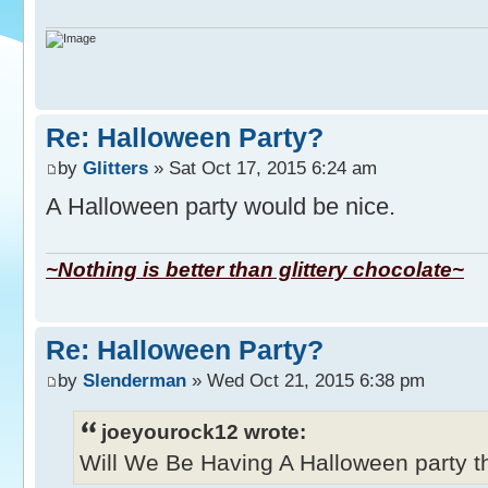
Re: Halloween Party?
by
Glitters
» Sat Oct 17, 2015 6:24 am
A Halloween party would be nice.
~Nothing is better than glittery chocolate~
Re: Halloween Party?
by
Slenderman
» Wed Oct 21, 2015 6:38 pm
joeyourock12 wrote:
Will We Be Having A Halloween party thi