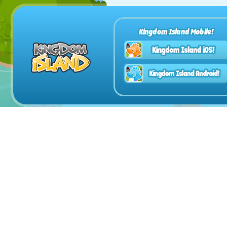
Kingdom Island Mobile!