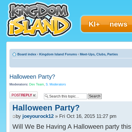
KI+
news
Board index
‹
Kingdom Island Forums
‹
Meet-Ups, Clubs, Parties
Halloween Party?
Moderators:
Dev Team
,
S. Moderators
Post a reply
Halloween Party?
by
joeyourock12
» Fri Oct 16, 2015 11:27 pm
Will We Be Having A Halloween party this y