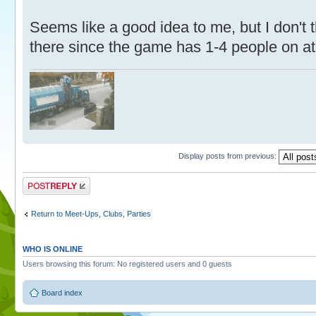
Seems like a good idea to me, but I don't 
there since the game has 1-4 people on at
Display posts from previous:
Post a reply
Return to Meet-Ups, Clubs, Parties
WHO IS ONLINE
Users browsing this forum: No registered users and 0 guests
Board index