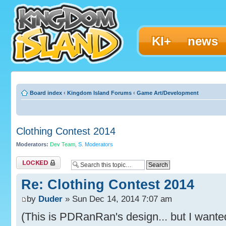
KI+
news
Board index
‹
Kingdom Island Forums
‹
Game Art/Development
Clothing Contest 2014
Moderators:
Dev Team
,
S. Moderators
Topic locked
Re: Clothing Contest 2014
by
Duder
» Sun Dec 14, 2014 7:07 am
(This is PDRanRan's design... but I wante