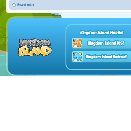
Board index
Kingdom Island Mobile!