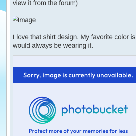
view it from the forum)
I love that shirt design. My favorite color 
would always be wearing it.