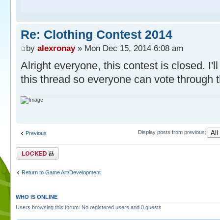
Re: Clothing Contest 2014
by
alexronay
» Mon Dec 15, 2014 6:08 am
Alright everyone, this contest is closed. I'll
this thread so everyone can vote through 
Display posts from previous:
Previous
Topic locked
Return to Game Art/Development
WHO IS ONLINE
Users browsing this forum: No registered users and 0 guests