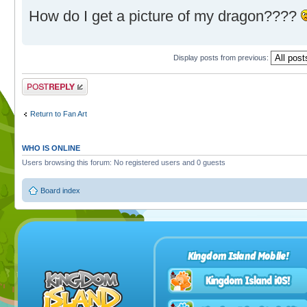
How do I get a picture of my dragon????
Display posts from previous:
Post a reply
Return to Fan Art
WHO IS ONLINE
Users browsing this forum: No registered users and 0 guests
Board index
Kingdom Island Mobile!