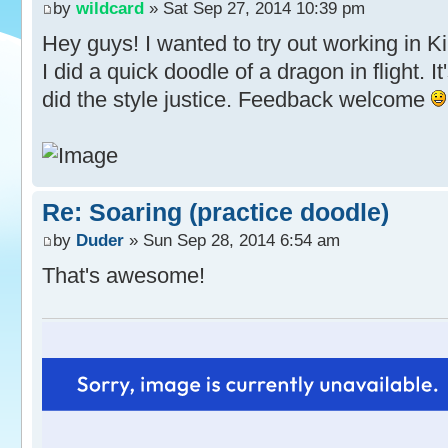
by
wildcard
» Sat Sep 27, 2014 10:39 pm
Hey guys! I wanted to try out working in Ki
I did a quick doodle of a dragon in flight. It
did the style justice. Feedback welcome
Re: Soaring (practice doodle)
by
Duder
» Sun Sep 28, 2014 6:54 am
That's awesome!