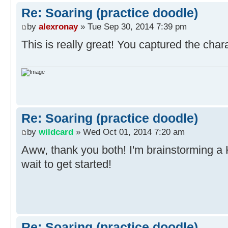
Re: Soaring (practice doodle)
by
alexronay
» Tue Sep 30, 2014 7:39 pm
This is really great! You captured the chara
Re: Soaring (practice doodle)
by
wildcard
» Wed Oct 01, 2014 7:20 am
Aww, thank you both! I'm brainstorming a
wait to get started!
Re: Soaring (practice doodle)