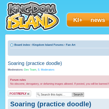
KI+
news
Board index
‹
Kingdom Island Forums
‹
Fan Art
Soaring (practice doodle)
Moderators:
Dev Team
,
S. Moderators
Forum rules
No obscene, derogatory, or defaming images allowed. If posted, you will be banned 
Post a reply
Soaring (practice doodle)