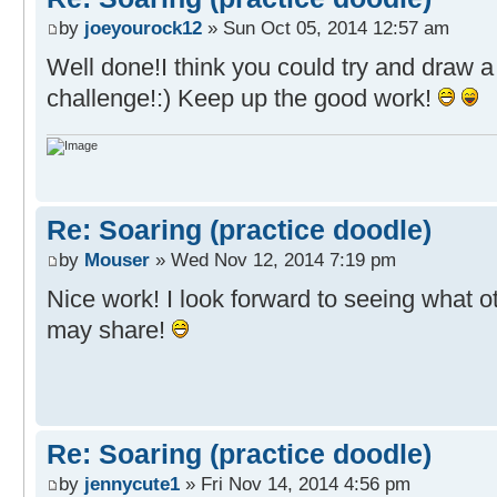
by
joeyourock12
» Sun Oct 05, 2014 12:57 am
Well done!I think you could try and draw a
challenge!:) Keep up the good work!
Re: Soaring (practice doodle)
by
Mouser
» Wed Nov 12, 2014 7:19 pm
Nice work! I look forward to seeing what o
may share!
Re: Soaring (practice doodle)
by
jennycute1
» Fri Nov 14, 2014 4:56 pm