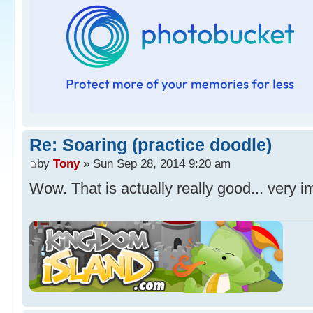
Re: Soaring (practice doodle)
by
Tony
» Sun Sep 28, 2014 9:20 am
Wow. That is actually really good... very 