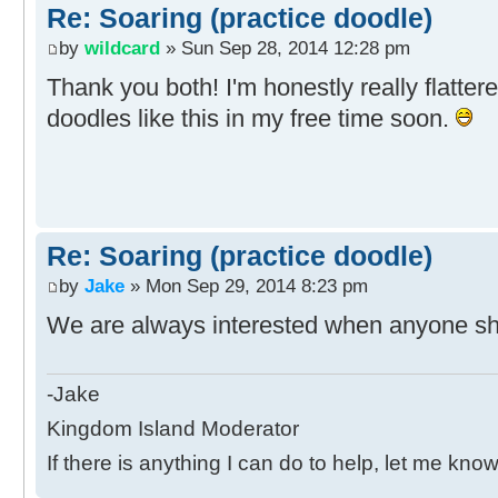
Re: Soaring (practice doodle)
by
wildcard
» Sun Sep 28, 2014 12:28 pm
Thank you both! I'm honestly really flatter
doodles like this in my free time soon.
Re: Soaring (practice doodle)
by
Jake
» Mon Sep 29, 2014 8:23 pm
We are always interested when anyone sha
-Jake
Kingdom Island Moderator
If there is anything I can do to help, let me know