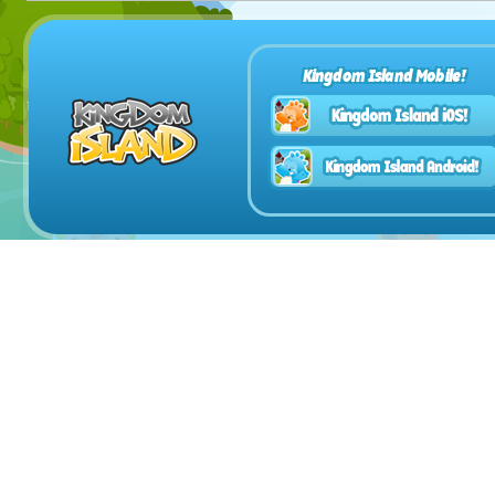
Kingdom Island Mobile!