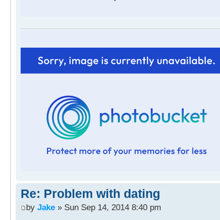
Re: Problem with dating
by
Jake
» Sun Sep 14, 2014 8:40 pm