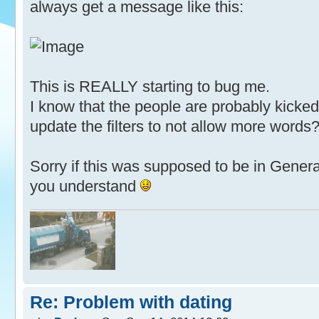
always get a message like this:
This is REALLY starting to bug me.
I know that the people are probably kicked,
update the filters to not allow more words
Sorry if this was supposed to be in Genera
you understand
Re: Problem with dating