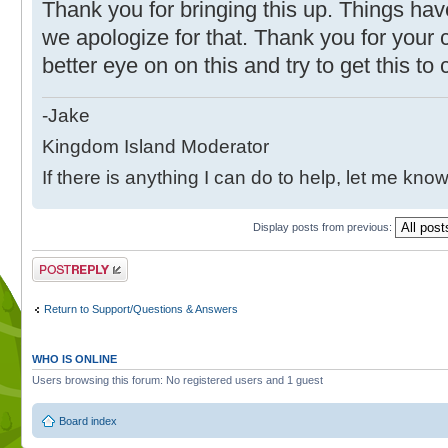
Thank you for bringing this up. Things hav
we apologize for that. Thank you for your c
better eye on on this and try to get this t
-Jake
Kingdom Island Moderator
If there is anything I can do to help, let me know
Display posts from previous:
Post a reply
Return to Support/Questions & Answers
WHO IS ONLINE
Users browsing this forum: No registered users and 1 guest
Board index