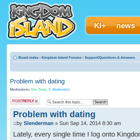
KI+
news
Board index
‹
Kingdom Island Forums
‹
Support/Questions & Answers
Problem with dating
Moderators:
Dev Team
,
S. Moderators
Post a reply
Problem with dating
by
Slenderman
» Sun Sep 14, 2014 8:30 am
Lately, every single time I log onto Kingdo