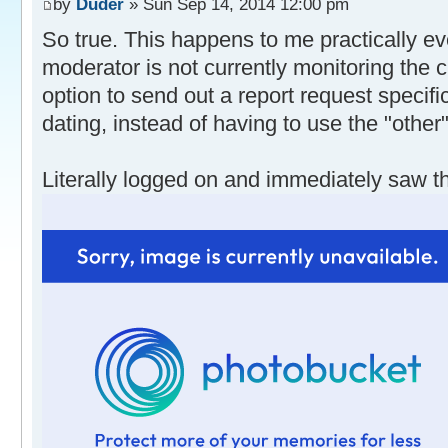
by
Duder
» Sun Sep 14, 2014 12:00 pm
So true. This happens to me practically eve
moderator is not currently monitoring the 
option to send out a report request specific
dating, instead of having to use the "other"
Literally logged on and immediately saw th