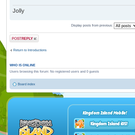
Jolly
Display posts from previous:
Post a reply
Return to Introductions
WHO IS ONLINE
Users browsing this forum: No registered users and 0 guests
Board index
Kingdom Island Mobile!