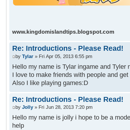
www.kingdomislandtips.blogspot.com
Re: Introductions - Please Read!
by
Tylar
» Fri Apr 05, 2013 6:55 pm
Hello my name is Tylar ingame and Tyler n
I love to make friends with people and get
Also I like playing games:D
Re: Introductions - Please Read!
by
Jolly
» Fri Jun 28, 2013 7:20 pm
Hello my name is jolly i hope to be a moder
help