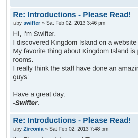
Re: Introductions - Please Read!
by
swifter
» Sat Feb 02, 2013 3:46 pm
Hi, I'm Swifter.
I discovered Kingdom Island on a website 
My favorite thing about Kingdom Island is
rooms.
I really think the staff have done an amazin
guys!
Have a great day,
-Swifter
.
Re: Introductions - Please Read!
by
Zirconia
» Sat Feb 02, 2013 7:48 pm