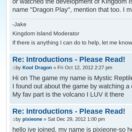
or watched the development of Kingdom Is
name "Dragon Play", mention that too. I mi
-Jake
Kingdom Island Moderator
If there is anything I can do to help, let me know
Re: Introductions - Please Read!
by
Kool Dragon
» Fri Oct 12, 2012 2:27 pm
Hi on The game my name is Mystic Reptil
I found out about the game by watching a 
My fav part is the volcano I LUV it there
Re: Introductions - Please Read!
by
pixieone
» Sat Dec 29, 2012 1:00 pm
hello ive joined, my name is pixieone-so h