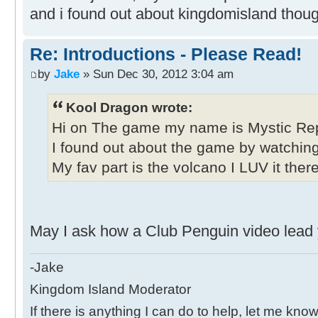
and i found out about kingdomisland thoug
Re: Introductions - Please Read!
by
Jake
» Sun Dec 30, 2012 3:04 am
Kool Dragon wrote:
Hi on The game my name is Mystic Rep
I found out about the game by watchin
My fav part is the volcano I LUV it ther
May I ask how a Club Penguin video lead y
-Jake
Kingdom Island Moderator
If there is anything I can do to help, let me know