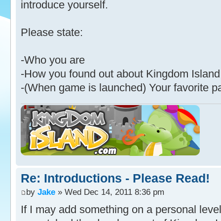
introduce yourself.
Please state:
-Who you are
-How you found out about Kingdom Island
-(When game is launched) Your favorite p
Re: Introductions - Please Read!
by
Jake
» Wed Dec 14, 2011 8:36 pm
If I may add something on a personal level