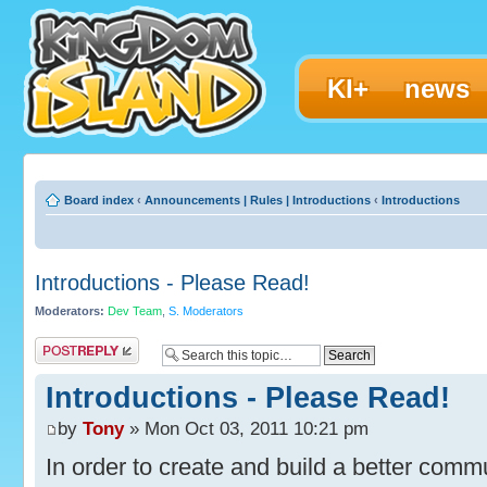
KI+
news
Board index
‹
Announcements | Rules | Introductions
‹
Introductions
Introductions - Please Read!
Moderators:
Dev Team
,
S. Moderators
Post a reply
Introductions - Please Read!
by
Tony
» Mon Oct 03, 2011 10:21 pm
In order to create and build a better commun