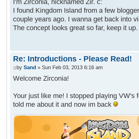
I'm Zirconia, nicknamed Zir. c:
I found Kingdom Island from a few blogger
couple years ago. I wanna get back into vi
The concept looks great so far, keep it up.
Re: Introductions - Please Read!
by
Sand
» Sun Feb 03, 2013 6:16 am
Welcome Zirconia!
Your just like me! I stopped playing VW's 
told me about it and now im back