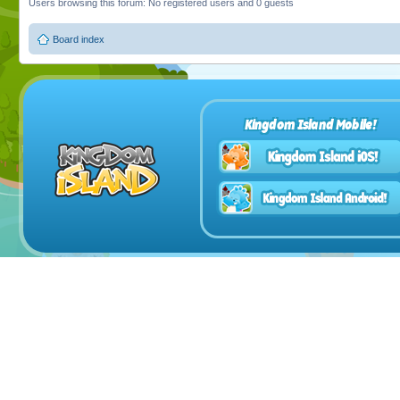
Users browsing this forum: No registered users and 0 guests
Board index
Kingdom Island Mobile!