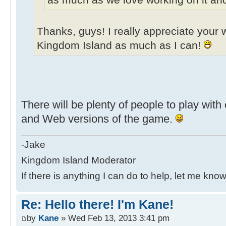
Thanks, guys! I really appreciate your w
Kingdom Island as much as I can!
There will be plenty of people to play wit
and Web versions of the game.
-Jake
Kingdom Island Moderator
If there is anything I can do to help, let me know
Re: Hello there! I'm Kane!
by
Kane
» Wed Feb 13, 2013 3:41 pm