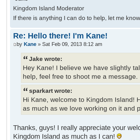
Kingdom Island Moderator
If there is anything I can do to help, let me know
Re: Hello there! I'm Kane!
by
Kane
» Sat Feb 09, 2013 8:12 am
Jake wrote:
Hey Kane! I believe we have slightly ta
help, feel free to shoot me a message.
sparkart wrote:
Hi Kane, welcome to Kingdom Island! 
as much as we love working on it and pl
Thanks, guys! I really appreciate your welco
Kingdom Island as much as I can!