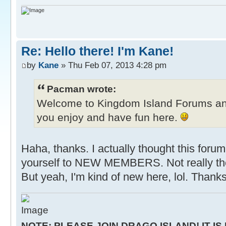
Re: Hello there! I'm Kane!
by
Kane
» Thu Feb 07, 2013 4:28 pm
Pacman wrote:
Welcome to Kingdom Island Forums a
you enjoy and have fun here.
Haha, thanks. I actually thought this forum
yourself to NEW MEMBERS. Not really the
But yeah, I'm kind of new here, lol. Thanks
NOTE: PLEASE JOIN DRAGO ISLAND! IT IS