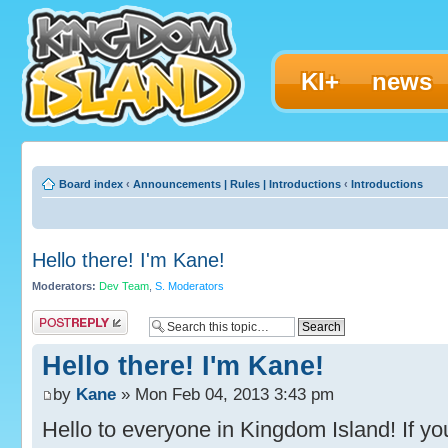
KI+
news
Board index
‹
Announcements | Rules | Introductions
‹
Introductions
Hello there! I'm Kane!
Moderators:
Dev Team
,
S. Moderators
Post a reply
Hello there! I'm Kane!
by
Kane
» Mon Feb 04, 2013 3:43 pm
Hello to everyone in Kingdom Island! If you