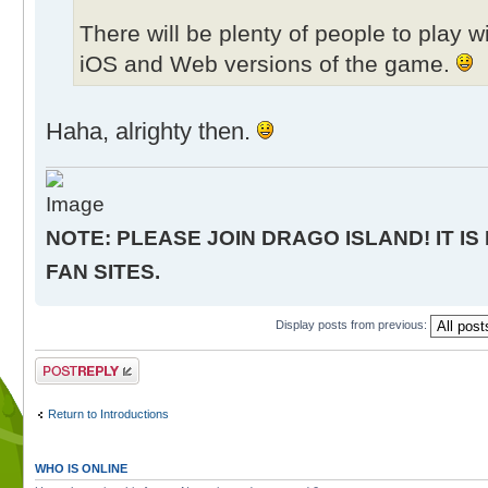
There will be plenty of people to play 
iOS and Web versions of the game.
Haha, alrighty then.
NOTE: PLEASE JOIN DRAGO ISLAND! IT IS
FAN SITES.
Display posts from previous:
Post a reply
Return to Introductions
WHO IS ONLINE