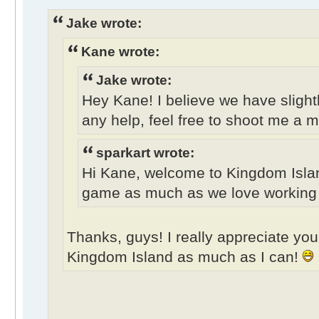
Jake wrote:
Kane wrote:
Jake wrote:
Hey Kane! I believe we have slightl
any help, feel free to shoot me a 
sparkart wrote:
Hi Kane, welcome to Kingdom Isla
game as much as we love working on
Thanks, guys! I really appreciate your
Kingdom Island as much as I can!