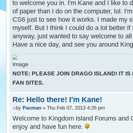
to welcome you in. I'm Kane and I like to d
of paper than I do on the computer, lol. I'm 
CS6 just to see how it works. I made my s
myself. But I think I could do a lot better if
anyway, just wanted to say welcome to all 
Have a nice day, and see you around Kin
NOTE: PLEASE JOIN DRAGO ISLAND! IT IS
FAN SITES.
Re: Hello there! I'm Kane!
by
Pacman
» Thu Feb 07, 2013 4:26 pm
Welcome to Kingdom Island Forums and
enjoy and have fun here.