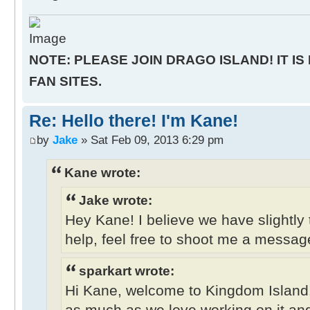
NOTE: PLEASE JOIN DRAGO ISLAND! IT IS
FAN SITES.
Re: Hello there! I'm Kane!
by
Jake
» Sat Feb 09, 2013 6:29 pm
Kane wrote:
Jake wrote:
Hey Kane! I believe we have slightly 
help, feel free to shoot me a messag
sparkart wrote:
Hi Kane, welcome to Kingdom Island
as much as we love working on it and 