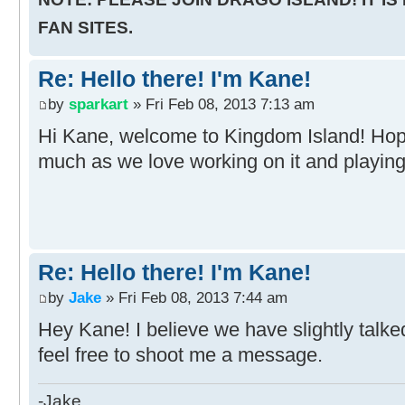
FAN SITES.
Re: Hello there! I'm Kane!
by
sparkart
» Fri Feb 08, 2013 7:13 am
Hi Kane, welcome to Kingdom Island! Hop
much as we love working on it and playing 
Re: Hello there! I'm Kane!
by
Jake
» Fri Feb 08, 2013 7:44 am
Hey Kane! I believe we have slightly talke
feel free to shoot me a message.
-Jake