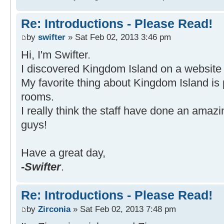
Re: Introductions - Please Read!
by
swifter
» Sat Feb 02, 2013 3:46 pm
Hi, I'm Swifter.
I discovered Kingdom Island on a website 
My favorite thing about Kingdom Island is
rooms.
I really think the staff have done an amazin
guys!
Have a great day,
-Swifter
.
Re: Introductions - Please Read!
by
Zirconia
» Sat Feb 02, 2013 7:48 pm