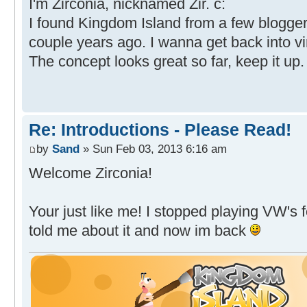
I'm Zirconia, nicknamed Zir. c:
I found Kingdom Island from a few blogger
couple years ago. I wanna get back into vi
The concept looks great so far, keep it up.
Re: Introductions - Please Read!
by
Sand
» Sun Feb 03, 2013 6:16 am
Welcome Zirconia!
Your just like me! I stopped playing VW's 
told me about it and now im back