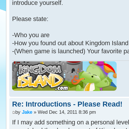
introduce yourself.
Please state:
-Who you are
-How you found out about Kingdom Island
-(When game is launched) Your favorite p
Re: Introductions - Please Read!
by
Jake
» Wed Dec 14, 2011 8:36 pm
If I may add something on a personal level