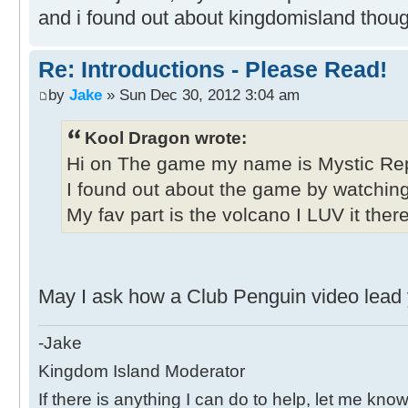
and i found out about kingdomisland thoug
Re: Introductions - Please Read!
by
Jake
» Sun Dec 30, 2012 3:04 am
Kool Dragon wrote:
Hi on The game my name is Mystic Rep
I found out about the game by watchin
My fav part is the volcano I LUV it ther
May I ask how a Club Penguin video lead y
-Jake
Kingdom Island Moderator
If there is anything I can do to help, let me know