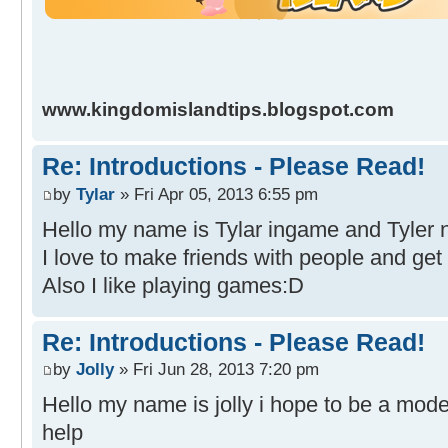
www.kingdomislandtips.blogspot.com
Re: Introductions - Please Read!
by
Tylar
» Fri Apr 05, 2013 6:55 pm
Hello my name is Tylar ingame and Tyler n
I love to make friends with people and get
Also I like playing games:D
Re: Introductions - Please Read!
by
Jolly
» Fri Jun 28, 2013 7:20 pm
Hello my name is jolly i hope to be a moder
help