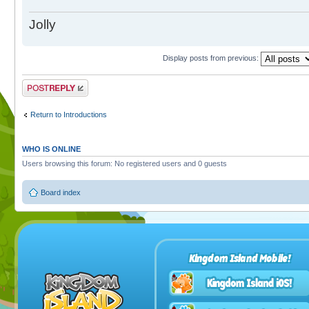
Jolly
Display posts from previous:
Post a reply
Return to Introductions
WHO IS ONLINE
Users browsing this forum: No registered users and 0 guests
Board index
Kingdom Island Mobile!