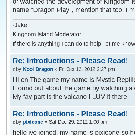
or watched the development of Kingdom Is
name "Dragon Play", mention that too. I mi
-Jake
Kingdom Island Moderator
If there is anything I can do to help, let me know
Re: Introductions - Please Read!
by
Kool Dragon
» Fri Oct 12, 2012 2:27 pm
Hi on The game my name is Mystic Reptil
I found out about the game by watching a 
My fav part is the volcano I LUV it there
Re: Introductions - Please Read!
by
pixieone
» Sat Dec 29, 2012 1:00 pm
hello ive joined, my name is pixieone-so h