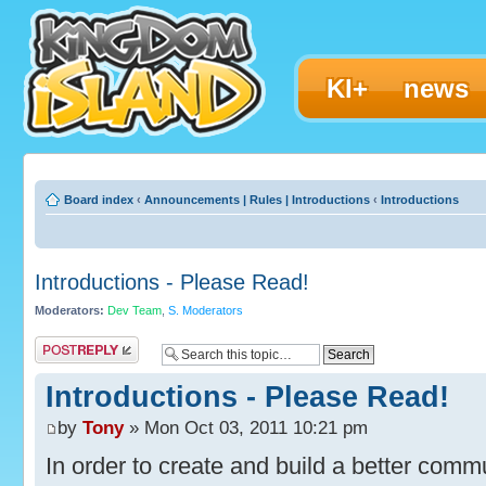
KI+
news
Board index
‹
Announcements | Rules | Introductions
‹
Introductions
Introductions - Please Read!
Moderators:
Dev Team
,
S. Moderators
Post a reply
Introductions - Please Read!
by
Tony
» Mon Oct 03, 2011 10:21 pm
In order to create and build a better commun