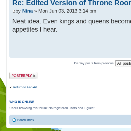
Re: Edited Version of Throne Ro
by
Nina
» Mon Jun 03, 2013 3:14 pm
Neat idea. Even kings and queens become
appetites I hear.
Display posts from previous:
Post a reply
Return to Fan Art
WHO IS ONLINE
Users browsing this forum: No registered users and 1 guest
Board index