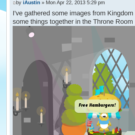
by
iAustin
» Mon Apr 22, 2013 5:29 pm
I've gathered some images from Kingdom 
some things together in the Throne Room 