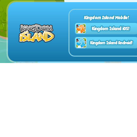
Kingdom Island Mobile!