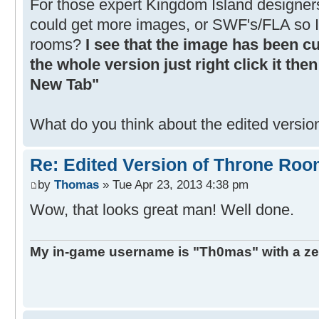
For those expert Kingdom Island designer
could get more images, or SWF's/FLA so 
rooms?
I see that the image has been cut
the whole version just right click it th
New Tab"
What do you think about the edited versi
Re: Edited Version of Throne Ro
by
Thomas
» Tue Apr 23, 2013 4:38 pm
Wow, that looks great man! Well done.
My in-game username is "Th0mas" with a ze