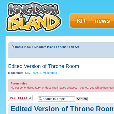
KI+
news
Board index
‹
Kingdom Island Forums
‹
Fan Art
Edited Version of Throne Room
Moderators:
Dev Team
,
S. Moderators
Forum rules
No obscene, derogatory, or defaming images allowed. If posted, you will be banned 
Post a reply
Edited Version of Throne Roo