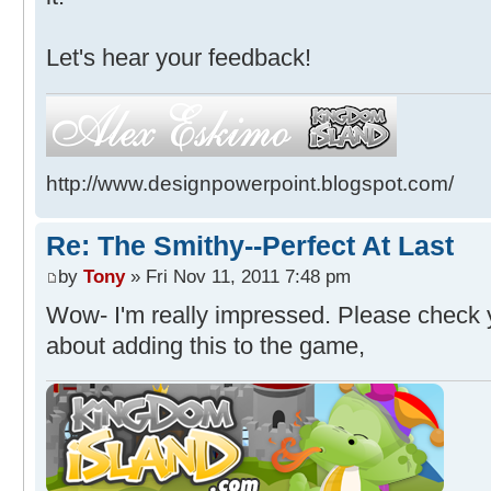
Let's hear your feedback!
http://www.designpowerpoint.blogspot.com/
Re: The Smithy--Perfect At Last
by
Tony
» Fri Nov 11, 2011 7:48 pm
Wow- I'm really impressed. Please check yo
about adding this to the game,