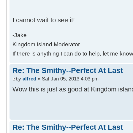
I cannot wait to see it!
-Jake
Kingdom Island Moderator
If there is anything I can do to help, let me know
Re: The Smithy--Perfect At Last
by
alfred
» Sat Jan 05, 2013 4:03 pm
Wow this is just as good at Kingdom islan
Re: The Smithy--Perfect At Last