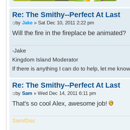
Re: The Smithy--Perfect At Last
by
Jake
» Sat Dec 10, 2011 2:22 pm
Will the fire in the fireplace be animated?
-Jake
Kingdom Island Moderator
If there is anything I can do to help, let me know
Re: The Smithy--Perfect At Last
by
Sam
» Wed Dec 14, 2011 6:11 pm
That's so cool Alex, awesome job!
Sam/Doc