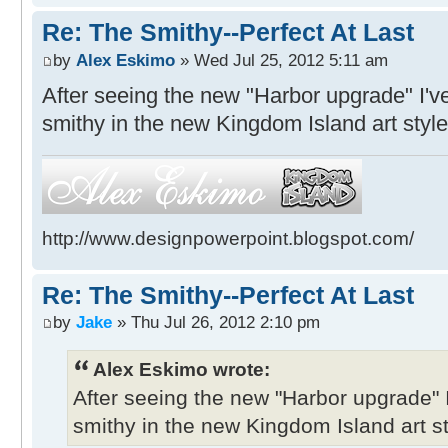
Re: The Smithy--Perfect At Last
by
Alex Eskimo
» Wed Jul 25, 2012 5:11 am
After seeing the new "Harbor upgrade" I'v
smithy in the new Kingdom Island art style
http://www.designpowerpoint.blogspot.com/
Re: The Smithy--Perfect At Last
by
Jake
» Thu Jul 26, 2012 2:10 pm
Alex Eskimo wrote:
After seeing the new "Harbor upgrade" 
smithy in the new Kingdom Island art st