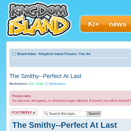
KI+
news
Board index
‹
Kingdom Island Forums
‹
Fan Art
The Smithy--Perfect At Last
Moderators:
Dev Team
,
S. Moderators
Forum rules
No obscene, derogatory, or defaming images allowed. If posted, you will be banned 
Post a reply
The Smithy--Perfect At Last