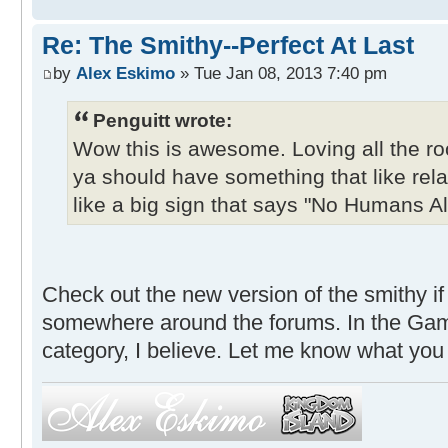
Re: The Smithy--Perfect At Last
by
Alex Eskimo
» Tue Jan 08, 2013 7:40 pm
Penguitt wrote:
Wow this is awesome. Loving all the 
ya should have something that like rel
like a big sign that says "No Humans A
Check out the new version of the smithy if 
somewhere around the forums. In the Ga
category, I believe. Let me know what you 