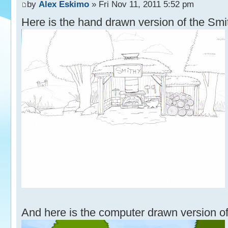
by
Alex Eskimo
» Fri Nov 11, 2011 5:52 pm
Here is the hand drawn version of the Smi
And here is the computer drawn version of