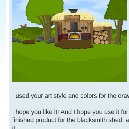
I used your art style and colors for the dra
I hope you like it! And I hope you use it fo
finished product for the blacksmith shed, 
it.