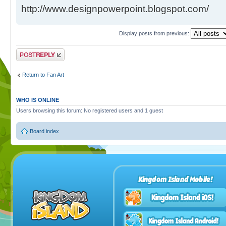
http://www.designpowerpoint.blogspot.com/
Display posts from previous:
Post a reply
Return to Fan Art
WHO IS ONLINE
Users browsing this forum: No registered users and 1 guest
Board index
Kingdom Island Mobile!