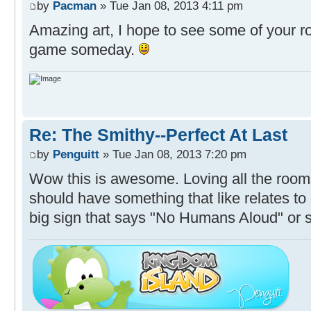
by
Pacman
» Tue Jan 08, 2013 4:11 pm
Amazing art, I hope to see some of your r
game someday.
Re: The Smithy--Perfect At Last
by
Penguitt
» Tue Jan 08, 2013 7:20 pm
Wow this is awesome. Loving all the roo
should have something that like relates to
big sign that says "No Humans Aloud" or