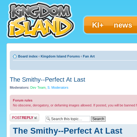
KI+
news
Board index
‹
Kingdom Island Forums
‹
Fan Art
The Smithy--Perfect At Last
Moderators:
Dev Team
,
S. Moderators
Forum rules
No obscene, derogatory, or defaming images allowed. If posted, you will be banned 
Post a reply
The Smithy--Perfect At Last