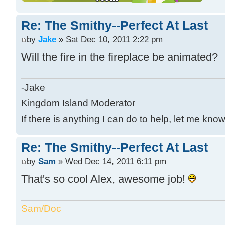
Re: The Smithy--Perfect At Last
by
Jake
» Sat Dec 10, 2011 2:22 pm
Will the fire in the fireplace be animated?
-Jake
Kingdom Island Moderator
If there is anything I can do to help, let me know
Re: The Smithy--Perfect At Last
by
Sam
» Wed Dec 14, 2011 6:11 pm
That's so cool Alex, awesome job!
Sam/Doc