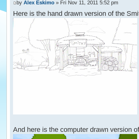
by
Alex Eskimo
» Fri Nov 11, 2011 5:52 pm
Here is the hand drawn version of the Smi
And here is the computer drawn version of