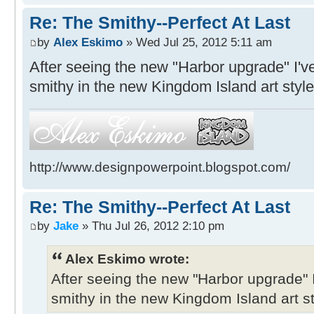
Re: The Smithy--Perfect At Last
by
Alex Eskimo
» Wed Jul 25, 2012 5:11 am
After seeing the new "Harbor upgrade" I'v
smithy in the new Kingdom Island art style
http://www.designpowerpoint.blogspot.com/
Re: The Smithy--Perfect At Last
by
Jake
» Thu Jul 26, 2012 2:10 pm
Alex Eskimo wrote:
After seeing the new "Harbor upgrade" 
smithy in the new Kingdom Island art st