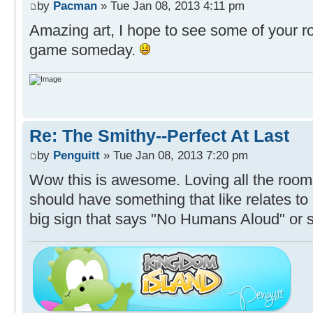
by
Pacman
» Tue Jan 08, 2013 4:11 pm
Amazing art, I hope to see some of your r
game someday.
Re: The Smithy--Perfect At Last
by
Penguitt
» Tue Jan 08, 2013 7:20 pm
Wow this is awesome. Loving all the roo
should have something that like relates to
big sign that says "No Humans Aloud" or