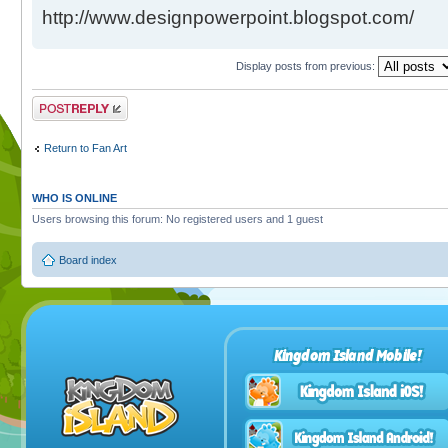
http://www.designpowerpoint.blogspot.com/
Display posts from previous:
Post a reply
Return to Fan Art
WHO IS ONLINE
Users browsing this forum: No registered users and 1 guest
Board index
Kingdom Island Mobile!