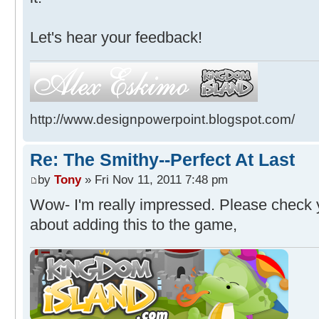
Let's hear your feedback!
http://www.designpowerpoint.blogspot.com/
Re: The Smithy--Perfect At Last
by
Tony
» Fri Nov 11, 2011 7:48 pm
Wow- I'm really impressed. Please check yo
about adding this to the game,