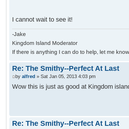
I cannot wait to see it!
-Jake
Kingdom Island Moderator
If there is anything I can do to help, let me know
Re: The Smithy--Perfect At Last
by
alfred
» Sat Jan 05, 2013 4:03 pm
Wow this is just as good at Kingdom islan
Re: The Smithy--Perfect At Last