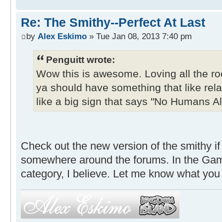
Re: The Smithy--Perfect At Last
by
Alex Eskimo
» Tue Jan 08, 2013 7:40 pm
Penguitt wrote:
Wow this is awesome. Loving all the 
ya should have something that like rel
like a big sign that says "No Humans A
Check out the new version of the smithy if 
somewhere around the forums. In the Ga
category, I believe. Let me know what you 