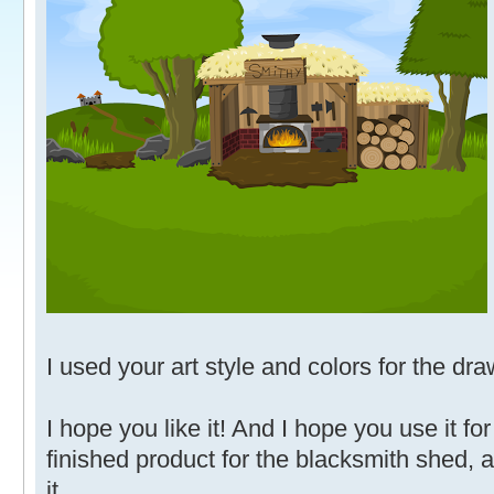
I used your art style and colors for the dra
I hope you like it! And I hope you use it fo
finished product for the blacksmith shed, 
it.