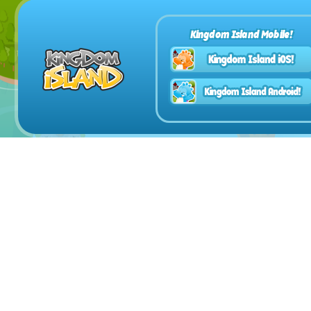
Kingdom Island Mobile!