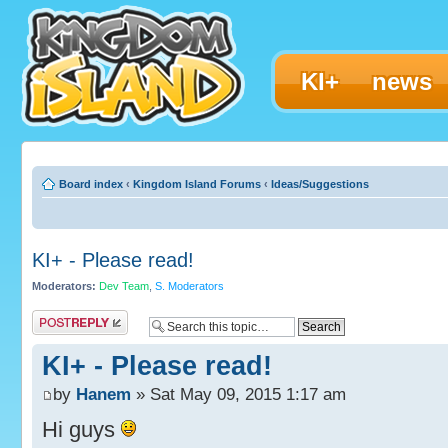
KI+
news
Board index
‹
Kingdom Island Forums
‹
Ideas/Suggestions
KI+ - Please read!
Moderators:
Dev Team
,
S. Moderators
Post a reply
KI+ - Please read!
by
Hanem
» Sat May 09, 2015 1:17 am
Hi guys