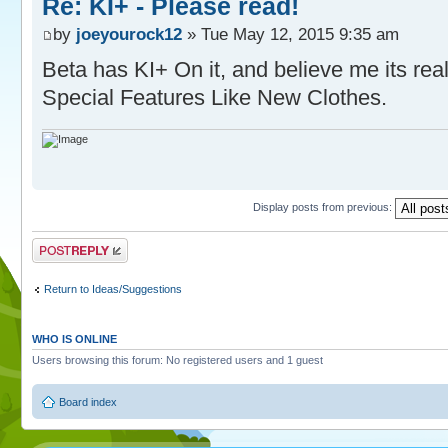
Re: KI+ - Please read!
by
joeyourock12
» Tue May 12, 2015 9:35 am
Beta has KI+ On it, and believe me its re
Special Features Like New Clothes.
Display posts from previous:
Post a reply
Return to Ideas/Suggestions
WHO IS ONLINE
Users browsing this forum: No registered users and 1 guest
Board index