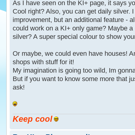
As I have seen on the KI+ page, it says yo
Cool right? Also, you can get daily silver. 
improvement, but an additional feature - a
could work on a KI+ only game? Maybe a d
silver? A super special colour to show y
Or maybe, we could even have houses! And 
shops with stuff for it!
My imagination is going too wild, Im gon
But if you want to know some more that j
ask!
Keep cool