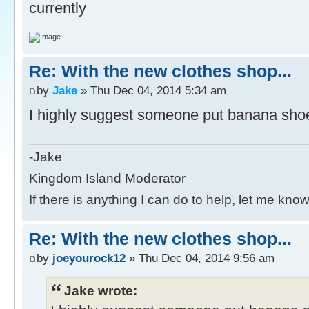
currently
Re: With the new clothes shop...
by
Jake
» Thu Dec 04, 2014 5:34 am
I highly suggest someone put banana shoes
-Jake
Kingdom Island Moderator
If there is anything I can do to help, let me know
Re: With the new clothes shop...
by
joeyourock12
» Thu Dec 04, 2014 9:56 am
Jake wrote: