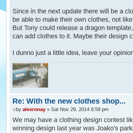
Since in the next update there will be a c
be able to make their own clothes, not like
But Tony could release a dragon template,
can add clothes to it. Maybe their design 
I dunno just a little idea, leave your opi
Re: With the new clothes shop...
by
alexronay
» Sat Nov 29, 2014 6:59 pm
We may have a clothing design contest lik
winning design last year was Joako's park