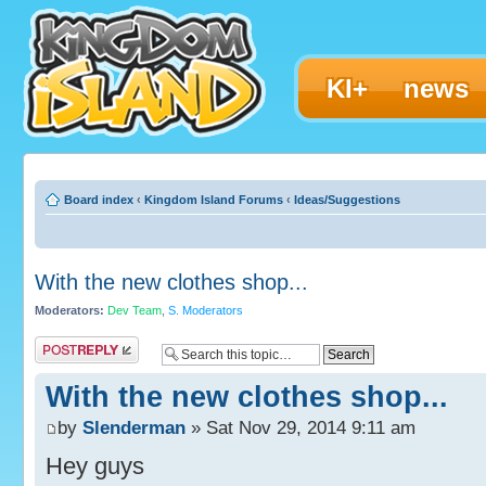
KI+
news
Board index
‹
Kingdom Island Forums
‹
Ideas/Suggestions
With the new clothes shop...
Moderators:
Dev Team
,
S. Moderators
Post a reply
With the new clothes shop...
by
Slenderman
» Sat Nov 29, 2014 9:11 am
Hey guys