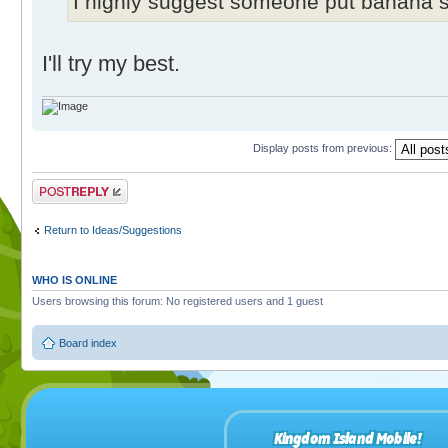
I highly suggest someone put banana sh
I'll try my best.
Display posts from previous:
Post a reply
Return to Ideas/Suggestions
WHO IS ONLINE
Users browsing this forum: No registered users and 1 guest
Board index
Kingdom Island Mobile!