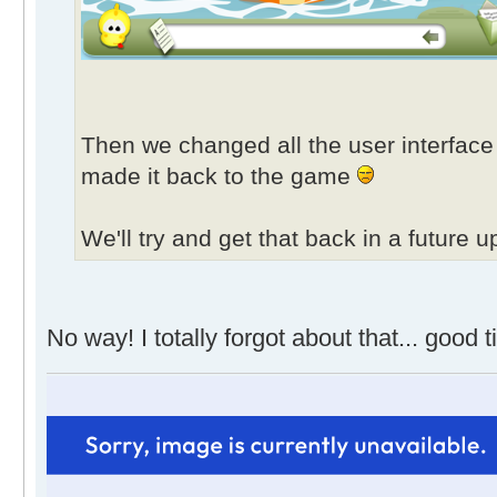
Then we changed all the user interface 
made it back to the game
We'll try and get that back in a future u
No way! I totally forgot about that... good 