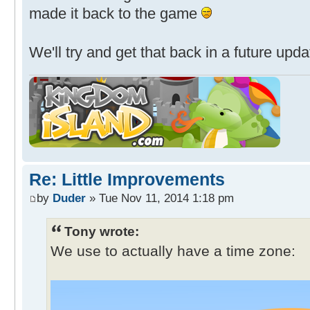
made it back to the game
We'll try and get that back in a future upda
Re: Little Improvements
by
Duder
» Tue Nov 11, 2014 1:18 pm
Tony wrote:
We use to actually have a time zone: