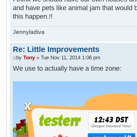
and have pets like animal jam that would b
this happen.!!
Jennyladiva
Re: Little Improvements
by
Tony
» Tue Nov 11, 2014 1:06 pm
We use to actually have a time zone: