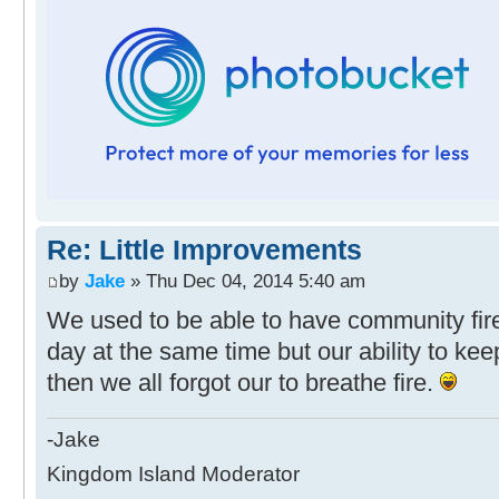
Re: Little Improvements
by
Jake
» Thu Dec 04, 2014 5:40 am
We used to be able to have community fire
day at the same time but our ability to k
then we all forgot our to breathe fire.
-Jake
Kingdom Island Moderator