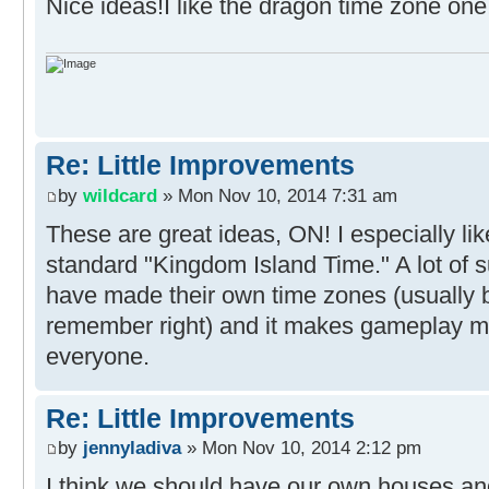
Nice ideas!I like the dragon time zone on
Re: Little Improvements
by
wildcard
» Mon Nov 10, 2014 7:31 am
These are great ideas, ON! I especially lik
standard "Kingdom Island Time." A lot of s
have made their own time zones (usually ba
remember right) and it makes gameplay m
everyone.
Re: Little Improvements
by
jennyladiva
» Mon Nov 10, 2014 2:12 pm
I think we should have our own houses and