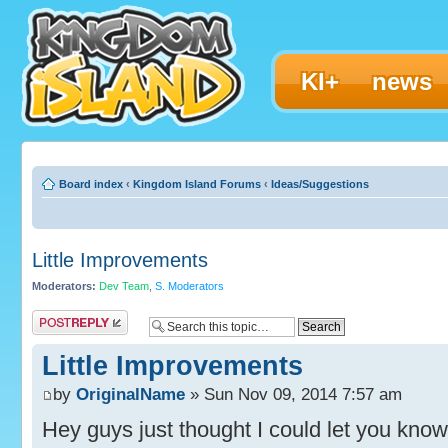
KI+
news
Board index
‹
Kingdom Island Forums
‹
Ideas/Suggestions
Little Improvements
Moderators:
Dev Team
,
S. Moderators
Post a reply
Little Improvements
by
OriginalName
» Sun Nov 09, 2014 7:57 am
Hey guys just thought I could let you kno