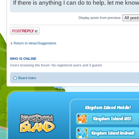
If there is anything I can do to help, let me know
Display posts from previous:
Post a reply
Return to Ideas/Suggestions
WHO IS ONLINE
Users browsing this forum: No registered users and 3 guests
Board index
Kingdom Island Mobile!