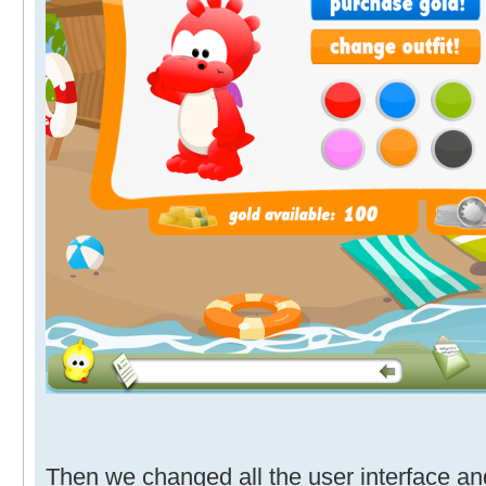
Then we changed all the user interface and