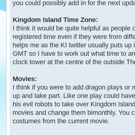
you could possibly add in for the next upd
Kingdom Island Time Zone:
I think it would be quite helpful as people
registered time even if they were from diff
helps me as the KI twitter usually puts up
GMT so I have to work out what time to ar
clock tower at the centre of the outside Th
Movies:
I think if you were to add dragon plays or
up and take part. Like one play could hav
his evil robots to take over Kingdom Island
movies and change them bimonthly. You co
costumes from the current movie.