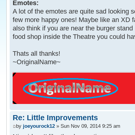
Emotes:
A lot of the emotes are quite sad looking 
few more happy ones! Maybe like an XD f
also think if you are near the burger stand
food shop inside the Theatre you could hav
Thats all thanks!
~OriginalName~
Re: Little Improvements
by
joeyourock12
» Sun Nov 09, 2014 9:25 am