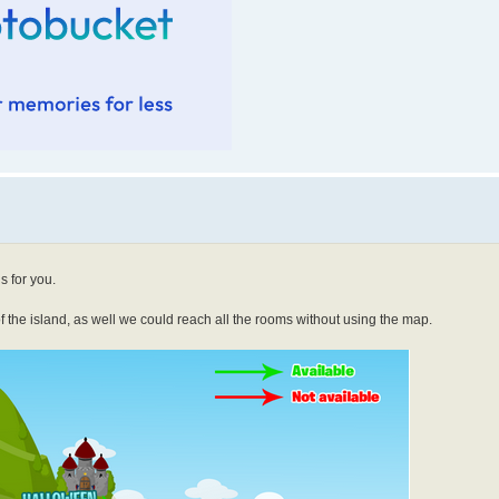
s for you.
 of the island, as well we could reach all the rooms without using the map.