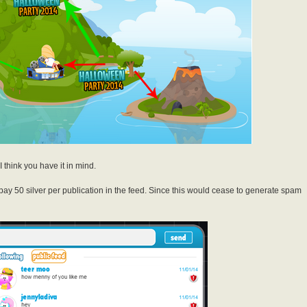
I think you have it in mind.
pay 50 silver per publication in the feed. Since this would cease to generate spam