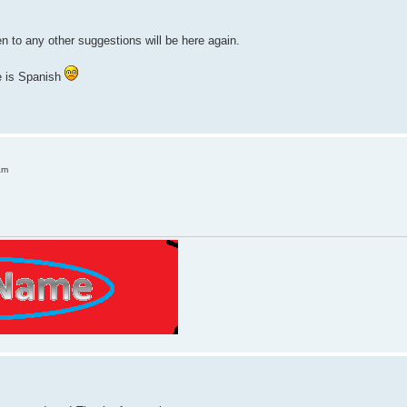
pen to any other suggestions will be here again.
e is Spanish
am