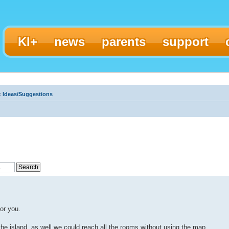
KI+
news
parents
support
‹
Ideas/Suggestions
or you.
f the island, as well we could reach all the rooms without using the map.