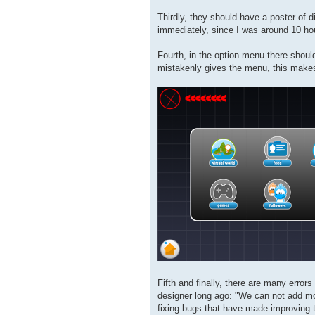
Thirdly, they should have a poster of 
immediately, since I was around 10 hou
Fourth, in the option menu there shoul
mistakenly gives the menu, this makes 
Fifth and finally, there are many errors
designer long ago: "We can not add mor
fixing bugs that have made ​​improving 