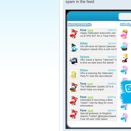
spam in the feed.