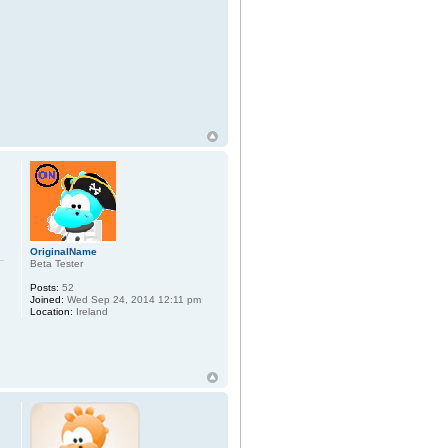
OriginalName
Beta Tester
Posts:
52
Joined:
Wed Sep 24, 2014 12:11 pm
Location:
Ireland