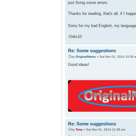
just fixing some errors.
Thanks for reading, that's all, if I hap
Sorry for my bad English, my languag
-Odis10
Re: Some suggestions
by
OriginalName
» Sat Nov 01, 2014 10:59 
Good ideas!
Re: Some suggestions
by
Tony
» Sat Nov 01, 2014 12:38 pm