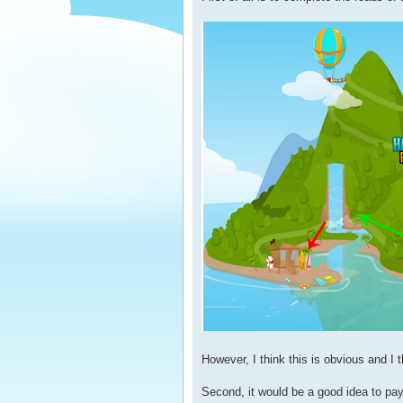
However, I think this is obvious and I t
Second, it would be a good idea to pay 