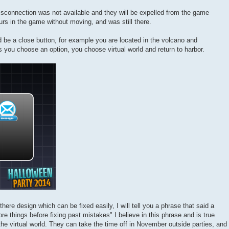
disconnection was not available and they will be expelled from the game
rs in the game without moving, and was still there.
d be a close button, for example you are located in the volcano and
you choose an option, you choose virtual world and return to harbor.
 there design which can be fixed easily, I will tell you a phrase that said a
e things before fixing past mistakes" I believe in this phrase and is true
the virtual world. They can take the time off in November outside parties, and