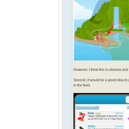
However, I think this is obvious and 
Second, it would be a good idea to 
in the feed.