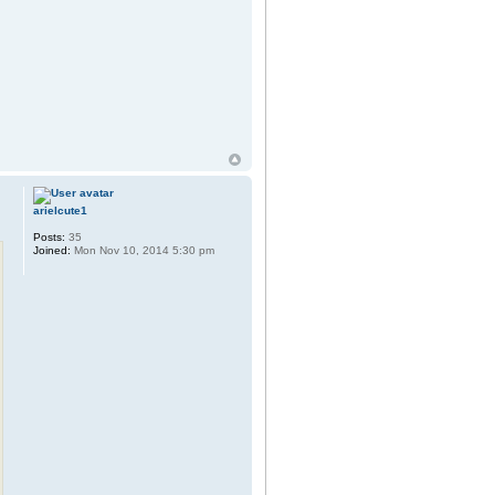
arielcute1
Posts:
35
Joined:
Mon Nov 10, 2014 5:30 pm