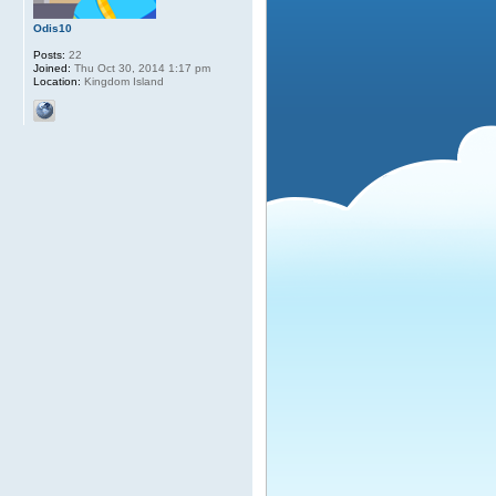
Odis10
Posts:
22
Joined:
Thu Oct 30, 2014 1:17 pm
Location:
Kingdom Island