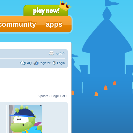
community
apps
FAQ
Register
Login
5 posts • Page
1
of
1