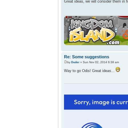
Great ideas, we will consider them in 
Re: Some suggestions
by
Duder
» Sun Nov 02, 2014 6:38 am
Way to go Odis! Great ideas...