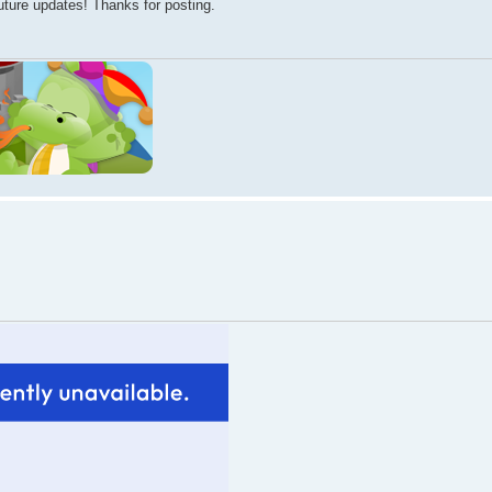
future updates! Thanks for posting.