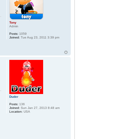
Tony
Admin
Posts:
1059
Joined:
Tue Aug 23, 2011 3:39 pm
Duder
Posts:
136
Joined:
Sun Jan 27, 2013 8:48 am
Location:
USA