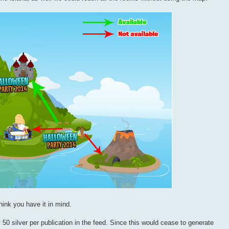
hink you have it in mind.
50 silver per publication in the feed. Since this would cease to generate