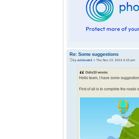
Re: Some suggestions
by
arielcute1
» Thu Nov 13, 2014 4:10 pm
Odis10 wrote:
Hello team, I have some suggestion
First of all is to complete the roads