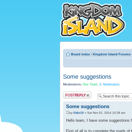
Board index
‹
Kingdom Island Forums
Some suggestions
Moderators:
Dev Team
,
S. Moderators
Post a reply
Some suggestions
by
Odis10
» Sat Nov 01, 2014 10:38 am
Hello team, I have some suggestions f
First of all is to complete the roads o