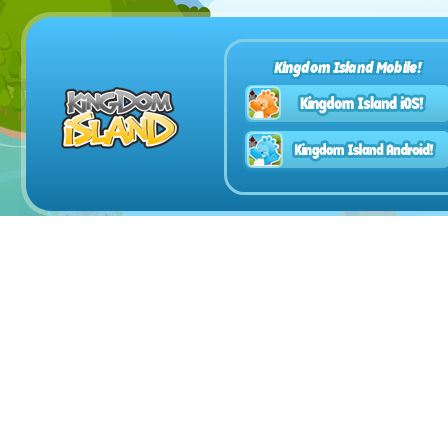
Kingdom Island Mobile!