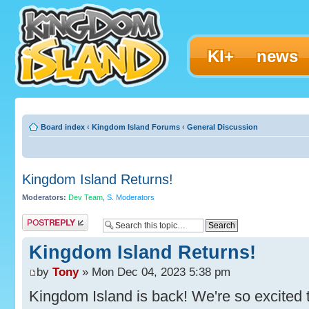
KI+
news
Board index
‹
Kingdom Island Forums
‹
General Discussion
Kingdom Island Returns!
Moderators:
Dev Team
,
S. Moderators
Post a reply
Kingdom Island Returns!
by
Tony
» Mon Dec 04, 2023 5:38 pm
Kingdom Island is back! We're so excited t