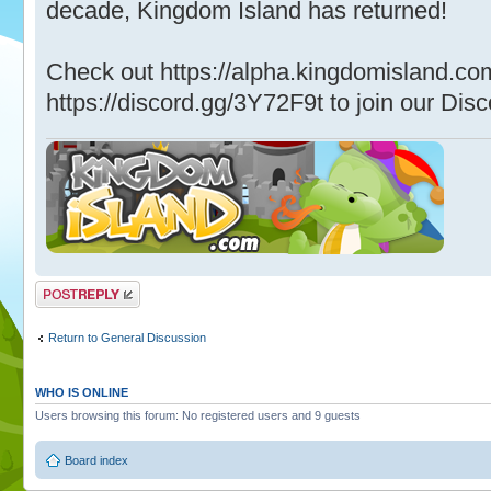
decade, Kingdom Island has returned!
Check out https://alpha.kingdomisland.co
https://discord.gg/3Y72F9t to join our Disc
Post a reply
Return to General Discussion
WHO IS ONLINE
Users browsing this forum: No registered users and 9 guests
Board index