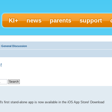
KI+
news
parents
support
‹
General Discussion
!
's first stand-alone app is now available in the iOS App Store! Download