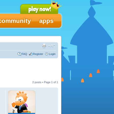
community
apps
FAQ
Register
Login
2 posts • Page
1
of
1