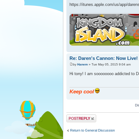
https://itunes.apple.com/us/app/dar
Re: Daren's Cannon: Now Live!
by
Hanem
» Tue May 05, 2015 9:04 am
Hi tony! I am soooooooo addicted to D
Keep cool
Di
Post a reply
Return to General Discussion