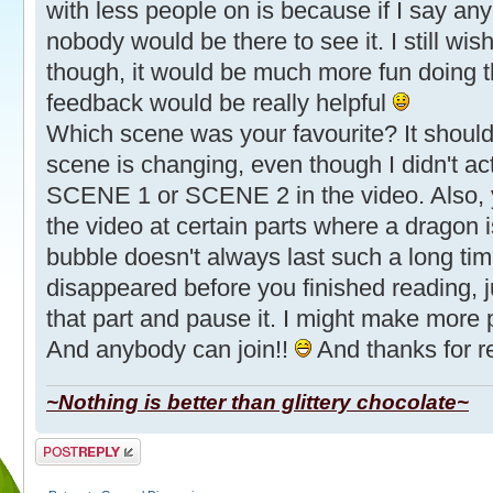
with less people on is because if I say an
nobody would be there to see it. I still w
though, it would be much more fun doing t
feedback would be really helpful
Which scene was your favourite? It should
scene is changing, even though I didn't act
SCENE 1 or SCENE 2 in the video. Also,
the video at certain parts where a dragon 
bubble doesn't always last such a long tim
disappeared before you finished reading, 
that part and pause it. I might make more pa
And anybody can join!!
And thanks for re
~Nothing is better than glittery chocolate~
Post a reply