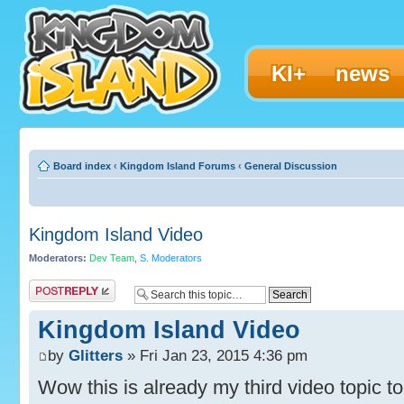
KI+
news
Board index
‹
Kingdom Island Forums
‹
General Discussion
Kingdom Island Video
Moderators:
Dev Team
,
S. Moderators
Post a reply
Kingdom Island Video
by
Glitters
» Fri Jan 23, 2015 4:36 pm
Wow this is already my third video topic to