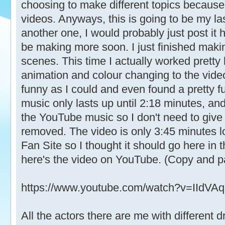
choosing to make different topics because 
videos. Anyways, this is going to be my las
another one, I would probably just post it 
be making more soon. I just finished mak
scenes. This time I actually worked pretty
animation and colour changing to the video.
funny as I could and even found a pretty 
music only lasts up until 2:18 minutes, an
the YouTube music so I don't need to give 
removed. The video is only 3:45 minutes lo
Fan Site so I thought it should go here in
here's the video on YouTube. (Copy and past
https://www.youtube.com/watch?v=IIdVA
All the actors there are me with differen