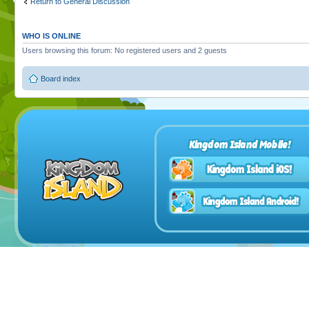
Return to General Discussion
WHO IS ONLINE
Users browsing this forum: No registered users and 2 guests
Board index
Kingdom Island Mobile!