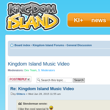
KI+
news
Board index
‹
Kingdom Island Forums
‹
General Discussion
Kingdom Island Music Video
Moderators:
Dev Team
,
S. Moderators
Post a reply
Re: Kingdom Island Music Video
by
Glitters
» Wed Jan 28, 2015 11:55 am
Slenderman wrote:
I like the cool special fx