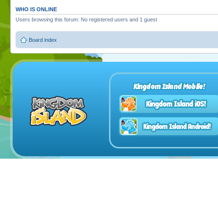
WHO IS ONLINE
Users browsing this forum: No registered users and 1 guest
Board index
Kingdom Island Mobile!