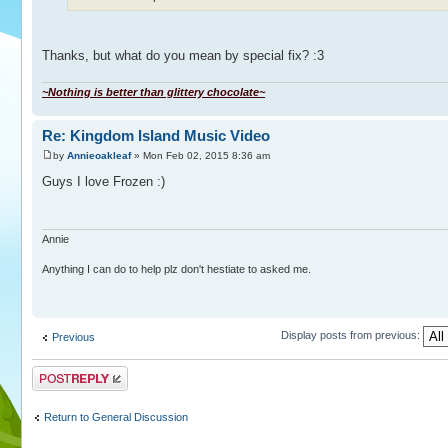
Thanks, but what do you mean by special fix? :3
~Nothing is better than glittery chocolate~
Re: Kingdom Island Music Video
by
Annieoakleaf
» Mon Feb 02, 2015 8:36 am
Guys I love ️Frozen :)
Annie
Anything I can do to help plz don't hestiate to asked me.
Display posts from previous:
Previous
Post a reply
Return to General Discussion