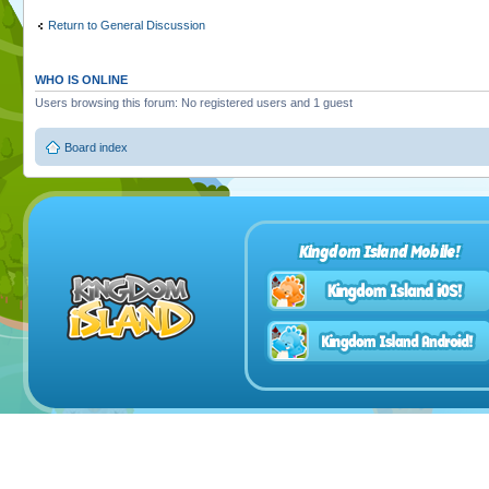
Return to General Discussion
WHO IS ONLINE
Users browsing this forum: No registered users and 1 guest
Board index
Kingdom Island Mobile!