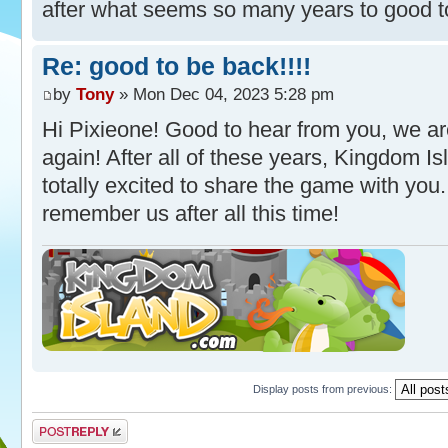
after what seems so many years to good t
Re: good to be back!!!!
by
Tony
» Mon Dec 04, 2023 5:28 pm
Hi Pixieone! Good to hear from you, we ar
again! After all of these years, Kingdom I
totally excited to share the game with you
remember us after all this time!
Display posts from previous:
Post a reply