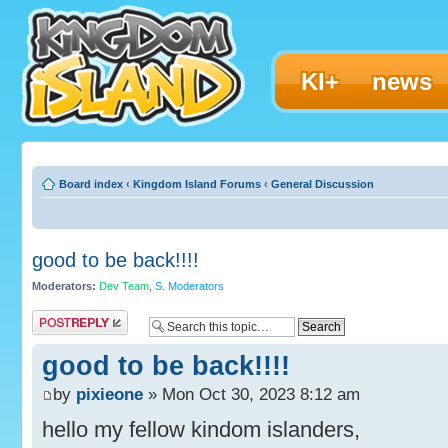
KI+
news
Board index
‹
Kingdom Island Forums
‹
General Discussion
good to be back!!!!
Moderators:
Dev Team
,
S. Moderators
Post a reply
good to be back!!!!
by
pixieone
» Mon Oct 30, 2023 8:12 am
hello my fellow kindom islanders,