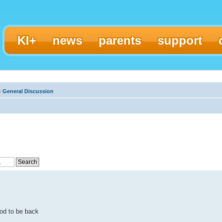
KI+
news
parents
support
‹
General Discussion
od to be back