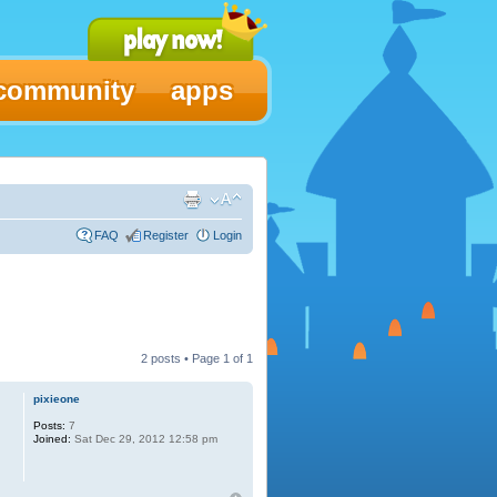
community
apps
FAQ
Register
Login
2 posts • Page
1
of
1
pixieone
Posts:
7
Joined:
Sat Dec 29, 2012 12:58 pm