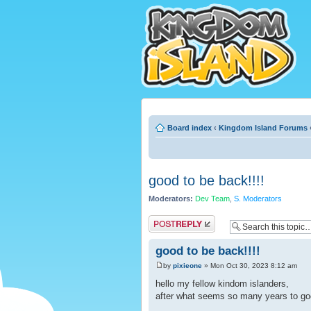
Board index
‹
Kingdom Island Forums
good to be back!!!!
Moderators:
Dev Team
,
S. Moderators
Post a reply
good to be back!!!!
by
pixieone
» Mon Oct 30, 2023 8:12 am
hello my fellow kindom islanders,
after what seems so many years to go