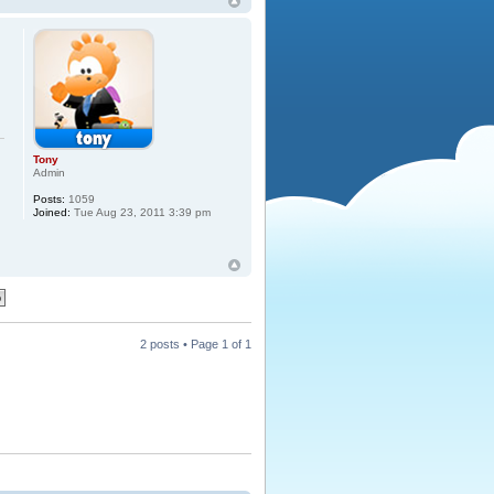
s
Tony
Admin
Posts:
1059
Joined:
Tue Aug 23, 2011 3:39 pm
2 posts • Page
1
of
1