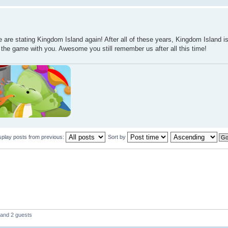
 are stating Kingdom Island again! After all of these years, Kingdom Island i
e the game with you. Awesome you still remember us after all this time!
splay posts from previous:
Sort by
 and 2 guests