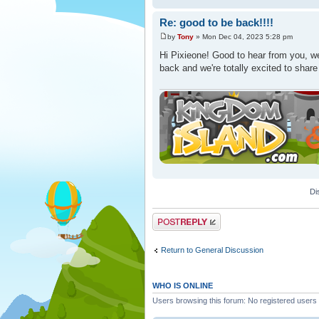
Re: good to be back!!!!
by
Tony
» Mon Dec 04, 2023 5:28 pm
Hi Pixieone! Good to hear from you, we
back and we're totally excited to shar
Di
Post a reply
Return to General Discussion
WHO IS ONLINE
Users browsing this forum: No registered users