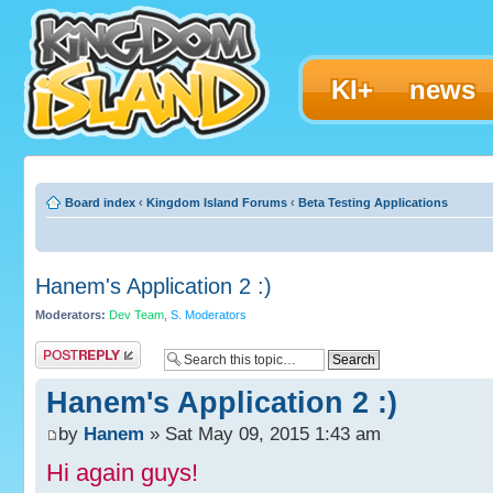
KI+
news
Board index
‹
Kingdom Island Forums
‹
Beta Testing Applications
Hanem's Application 2 :)
Moderators:
Dev Team
,
S. Moderators
Post a reply
Hanem's Application 2 :)
by
Hanem
» Sat May 09, 2015 1:43 am
Hi again guys!