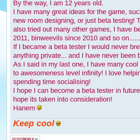
By the way, I am 12 years old.
I have many great ideas for the game, suc
new room designing, or just beta testing!
also tried out many other games, I have b
2011, binweevils since 2010 and so on.......
If I became a beta tester I would never br
anything private... and I have never been 
As I said in my last one, I have many coo
to awesomeness level infinity! I love help
spending time socialising!
I hope I can become a beta tester in futur
hope its taken into consideration!
Hanem
Keep cool
Post a reply