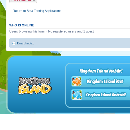
Return to Beta Testing Applications
WHO IS ONLINE
Users browsing this forum: No registered users and 1 guest
Board index
Kingdom Island Mobile!