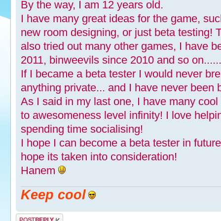
By the way, I am 12 years old.
I have many great ideas for the game, suc
new room designing, or just beta testing!
also tried out many other games, I have b
2011, binweevils since 2010 and so on.......
If I became a beta tester I would never br
anything private... and I have never been 
As I said in my last one, I have many coo
to awesomeness level infinity! I love help
spending time socialising!
I hope I can become a beta tester in futur
hope its taken into consideration!
Hanem
Keep cool
Post a reply