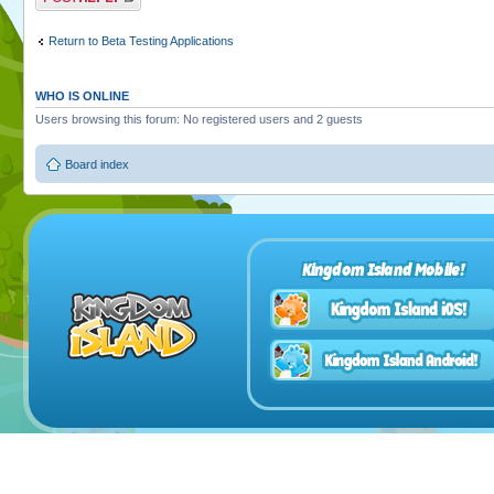
Return to Beta Testing Applications
WHO IS ONLINE
Users browsing this forum: No registered users and 2 guests
Board index
Kingdom Island Mobile!