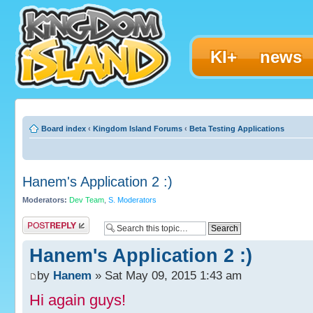
KI+
news
Board index
‹
Kingdom Island Forums
‹
Beta Testing Applications
Hanem's Application 2 :)
Moderators:
Dev Team
,
S. Moderators
Post a reply
Hanem's Application 2 :)
by
Hanem
» Sat May 09, 2015 1:43 am
Hi again guys!