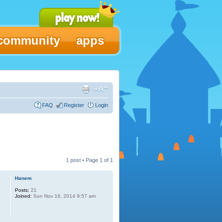
community
apps
FAQ
Register
Login
1 post • Page
1
of
1
Hanem
Posts:
21
Joined:
Sun Nov 16, 2014 9:57 am