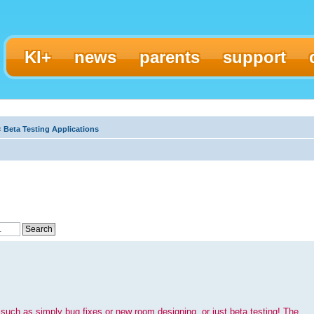
KI+
news
parents
support
‹
Beta Testing Applications
such as simply bug fixes or new room designing, or just beta testing! The