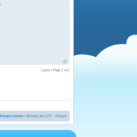
e
1 post • Page
1
of
1
ll board cookies
• All times are UTC - 8 hours