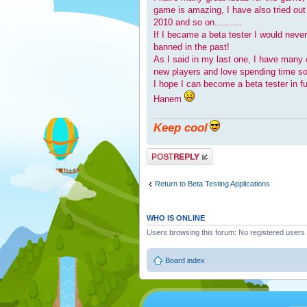
game is amazing, I have also tried ou
2010 and so on..........
If I became a beta tester I would neve
banned in the past!
As I said in my last one, I have many 
new players and love spending time soc
I hope I can become a beta tester in fu
Hanem
Keep cool
Post a reply
Return to Beta Testing Applications
WHO IS ONLINE
Users browsing this forum: No registered users
Board index