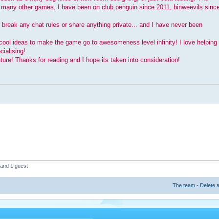
t many other games, I have been on club penguin since 2011, binweevils sinc
r break any chat rules or share anything private... and I have never been
cool ideas to make the game go to awesomeness level infinity! I love helping
ialising!
ture! Thanks for reading and I hope its taken into consideration!
 and 1 guest
The team
•
Delete a