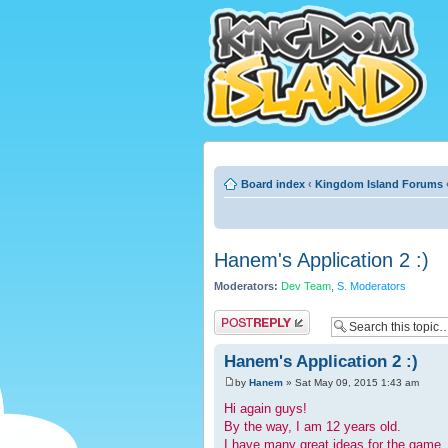
Board index
‹
Kingdom Island Forums
Hanem's Application 2 :)
Moderators:
Dev Team
,
S. Moderators
Post a reply
Hanem's Application 2 :)
by
Hanem
» Sat May 09, 2015 1:43 am
Hi again guys!
By the way, I am 12 years old.
I have many great ideas for the game, 