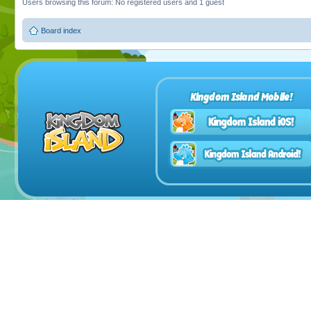
Users browsing this forum: No registered users and 1 guest
Board index
Kingdom Island Mobile!