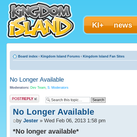
KI+
news
Board index
‹
Kingdom Island Forums
‹
Kingdom Island Fan Sites
No Longer Available
Moderators:
Dev Team
,
S. Moderators
Post a reply
No Longer Available
by
Jester
» Wed Feb 06, 2013 1:58 pm
*No longer available*