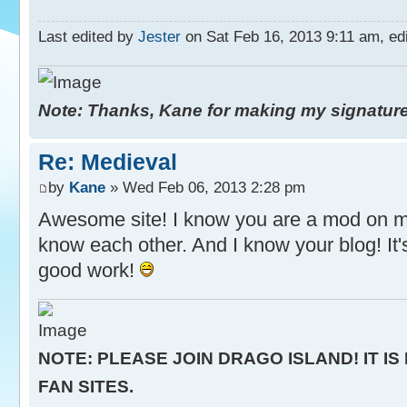
Last edited by
Jester
on Sat Feb 16, 2013 9:11 am, edit
Note: Thanks, Kane for making my signature. 
Re: Medieval
by
Kane
» Wed Feb 06, 2013 2:28 pm
Awesome site! I know you are a mod on m
know each other. And I know your blog! It'
good work!
NOTE: PLEASE JOIN DRAGO ISLAND! IT IS
FAN SITES.