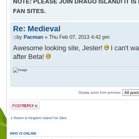
NOTE: PLEASE JOIN DRAGO ISLAND! IT IS
FAN SITES.
Re: Medieval
by
Pacman
» Thu Feb 07, 2013 4:42 pm
Awesome looking site, Jester!
I can't wai
after Beta!
Display posts from previous:
Post a reply
Return to Kingdom Island Fan Sites
WHO IS ONLINE