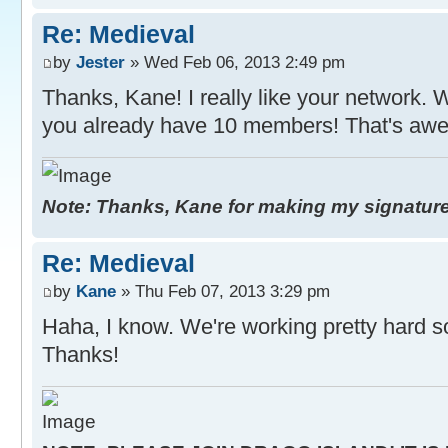
Re: Medieval
by
Jester
» Wed Feb 06, 2013 2:49 pm
Thanks, Kane! I really like your network. 
you already have 10 members! That's awe
Note: Thanks, Kane for making my signature. 
Re: Medieval
by
Kane
» Thu Feb 07, 2013 3:29 pm
Haha, I know. We're working pretty hard s
Thanks!