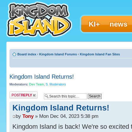
KI+
news
Board index
‹
Kingdom Island Forums
‹
Kingdom Island Fan Sites
Kingdom Island Returns!
Moderators:
Dev Team
,
S. Moderators
Post a reply
Kingdom Island Returns!
by
Tony
» Mon Dec 04, 2023 5:38 pm
Kingdom Island is back! We're so excited t