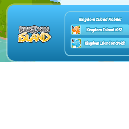
Kingdom Island Mobile!