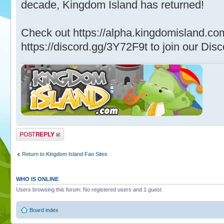
decade, Kingdom Island has returned!
Check out https://alpha.kingdomisland.co
https://discord.gg/3Y72F9t to join our Disc
Post a reply
Return to Kingdom Island Fan Sites
WHO IS ONLINE
Users browsing this forum: No registered users and 1 guest
Board index