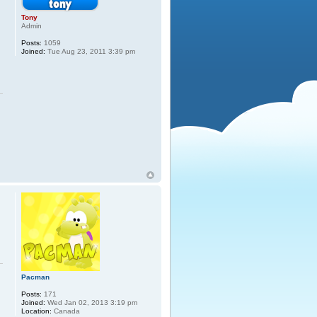
Tony
Admin
Posts:
1059
Joined:
Tue Aug 23, 2011 3:39 pm
Pacman
Posts:
171
Joined:
Wed Jan 02, 2013 3:19 pm
Location:
Canada