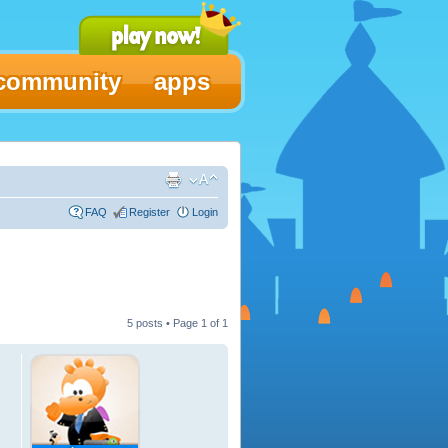
community
apps
FAQ
Register
Login
5 posts • Page
1
of
1