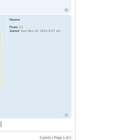
Hanem
Posts:
21
Joined:
Sun Nov 16, 2014 9:57 am
5 posts • Page
1
of
1