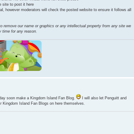
 site to post it here
al, however moderators will check the posted website to ensure it follows all
to remove our name or graphics or any intellectual property from any site we
ny time for any reason.
 day soon make a Kingdom Island Fan Blog.
I will also let Penguitt and
ir Kingdom Island Fan Blogs on here themselves.