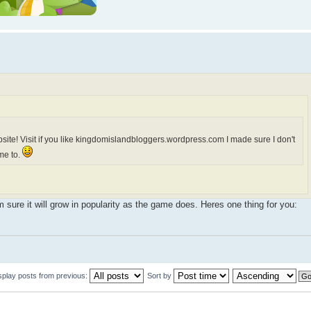
site! Visit if you like kingdomislandbloggers.wordpress.com I made sure I don't
me to.
m sure it will grow in popularity as the game does. Heres one thing for you:
splay posts from previous:
Sort by