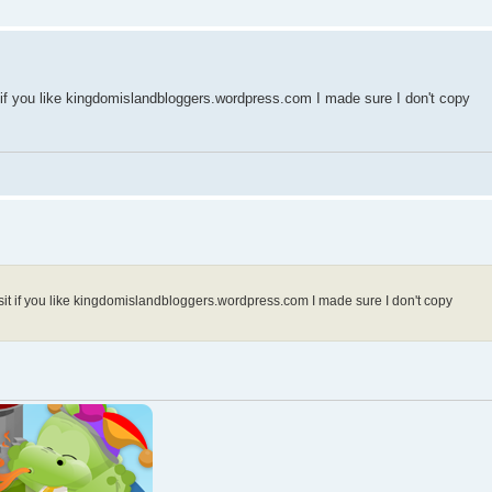
 if you like kingdomislandbloggers.wordpress.com I made sure I don't copy
sit if you like kingdomislandbloggers.wordpress.com I made sure I don't copy