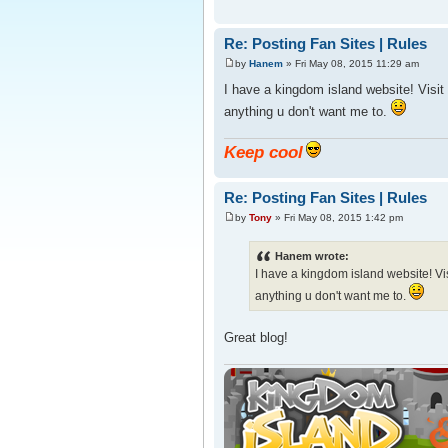
Re: Posting Fan Sites | Rules
by
Hanem
» Fri May 08, 2015 11:29 am
I have a kingdom island website! Visit
anything u don't want me to.
Keep cool
Re: Posting Fan Sites | Rules
by
Tony
» Fri May 08, 2015 1:42 pm
Hanem wrote:
I have a kingdom island website! Vi
anything u don't want me to.
Great blog!