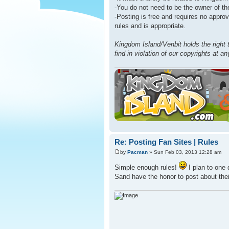
-You do not need to be the owner of the
-Posting is free and requires no approv
rules and is appropriate.
Kingdom Island/Venbit holds the right 
find in violation of our copyrights at a
Re: Posting Fan Sites | Rules
by
Pacman
» Sun Feb 03, 2013 12:28 am
Simple enough rules!
I plan to one
Sand have the honor to post about the