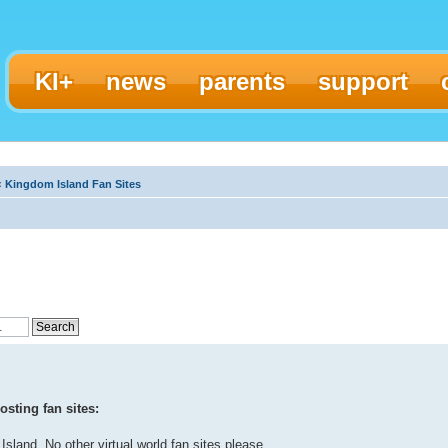
KI+
news
parents
support
‹
Kingdom Island Fan Sites
sting fan sites:
Island. No other virtual world fan sites please