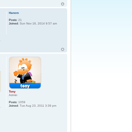
Hanem
Posts:
21
Joined:
Sun Nov 16, 2014 9:57 am
Tony
Admin
Posts:
1059
Joined:
Tue Aug 23, 2011 3:39 pm