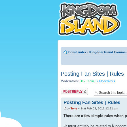
Board index
‹
Kingdom Island Forums
Posting Fan Sites | Rules
Moderators:
Dev Team
,
S. Moderators
Post a reply
Posting Fan Sites | Rules
by
Tony
» Sun Feb 03, 2013 12:21 am
There are a few simple rules when po
-It must entirely be related to Kingdom 