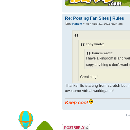
Re: Posting Fan Sites | Rules
by
Hanem
» Mon Aug 31, 2015 6:34 am
Tony wrote:
Hanem wrote:
I have a kingdom island web
copy anything u don't want 
Great blog!
Thanks! Its starting from scratch but i
awesome virtual world/game!
Keep cool
Di
Post a reply