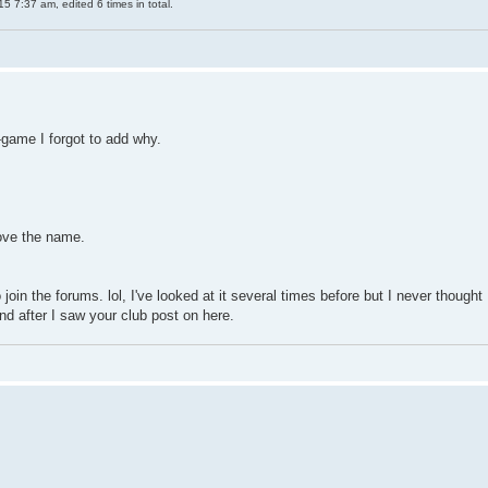
 7:37 am, edited 6 times in total.
n-game I forgot to add why.
love the name.
oin the forums. lol, I've looked at it several times before but I never thought
and after I saw your club post on here.