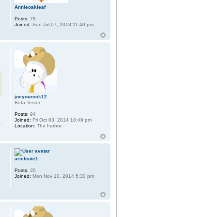
Annieoakleaf
Posts:
78
Joined:
Sun Jul 07, 2013 11:40 pm
joeyourock12
Beta Tester
Posts:
94
Joined:
Fri Oct 03, 2014 10:49 pm
Location:
The harbor.
arielcute1
Posts:
35
Joined:
Mon Nov 10, 2014 5:30 pm