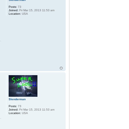
Posts:
73
Joined:
Fri Mar 15, 2013 11:53 am
Location:
USA
Slenderman
Posts:
73
Joined:
Fri Mar 15, 2013 11:53 am
Location:
USA