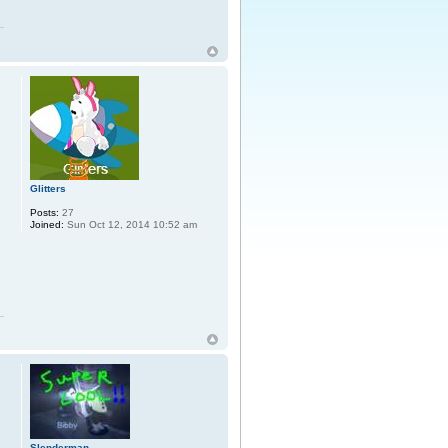
Glitters
Posts:
27
Joined:
Sun Oct 12, 2014 10:52 am
Slenderman