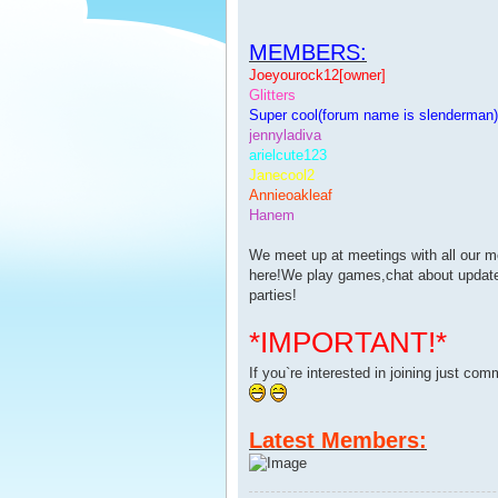
MEMBERS:
Joeyourock12[owner]
Glitters
Super cool(forum name is slenderman)
jennyladiva
arielcute123
Janecool2
Annieoakleaf
Hanem
We meet up at meetings with all our 
here!We play games,chat about updates
parties!
*IMPORTANT!*
If you`re interested in joining just co
Latest Members: