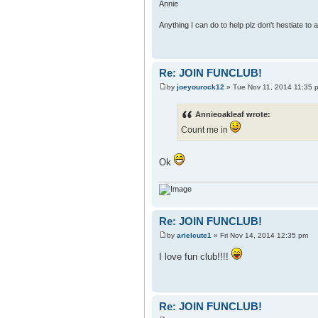
Annie
Anything I can do to help plz don't hestiate to
Re: JOIN FUNCLUB!
by
joeyourock12
» Tue Nov 11, 2014 11:35 
Annieoakleaf wrote:
Count me in
Ok
Re: JOIN FUNCLUB!
by
arielcute1
» Fri Nov 14, 2014 12:35 pm
I love fun club!!!!
Re: JOIN FUNCLUB!