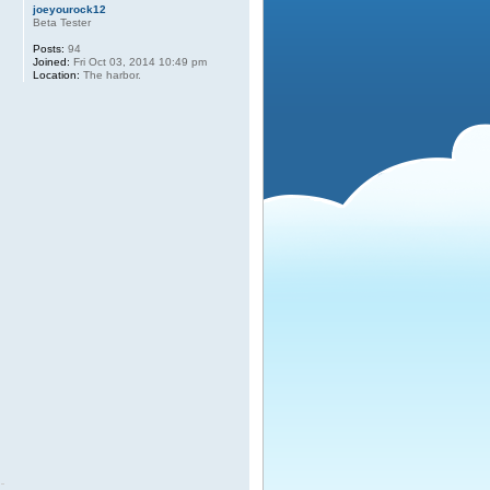
joeyourock12
Beta Tester
Posts:
94
Joined:
Fri Oct 03, 2014 10:49 pm
Location:
The harbor.