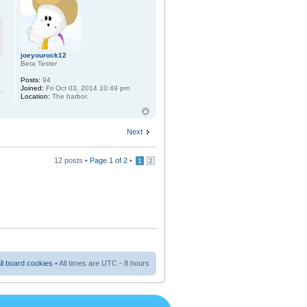
joeyourock12
Beta Tester
Posts:
94
Joined:
Fri Oct 03, 2014 10:49 pm
Location:
The harbor.
Next
12 posts •
Page
1
of
2
•
1
2
ll board cookies
• All times are UTC - 8 hours