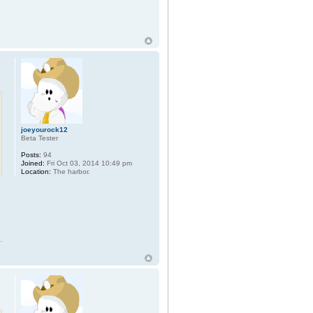
joeyourock12
Beta Tester
Posts:
94
Joined:
Fri Oct 03, 2014 10:49 pm
Location:
The harbor.