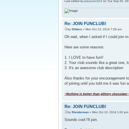
Last edited by
joeyourock12
on Tue Sep 01, 2015
Re: JOIN FUNCLUB!
by
Glitters
» Mon Oct 13, 2014 7:09 am
Oh wait, when I asked if I could join i
Here are some reasons:
1. I LOVE to have fun!!
2. Your club sounds like a great one, 
3. It's an awesome club description
Also thanks for your encouragement to j
of joining until you told me it was fun 
~Nothing is better than glittery chocolate~
Re: JOIN FUNCLUB!
by
Slenderman
» Mon Oct 13, 2014 1:02 pm
Sounds cool I'll join.