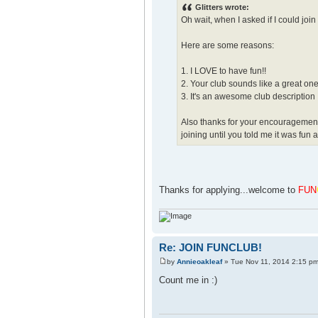
Glitters wrote:
Oh wait, when I asked if I could join
Here are some reasons:
1. I LOVE to have fun!!
2. Your club sounds like a great on
3. It's an awesome club description
Also thanks for your encouragement to
joining until you told me it was fun 
Thanks for applying...welcome to
FUN
Re: JOIN FUNCLUB!
by
Annieoakleaf
» Tue Nov 11, 2014 2:15 p
Count me in :)