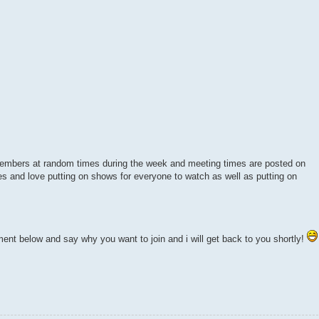
members at random times during the week and meeting times are posted on
 and love putting on shows for everyone to watch as well as putting on
mment below and say why you want to join and i will get back to you shortly!