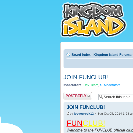
Board index
‹
Kingdom Island Forums
JOIN FUNCLUB!
Moderators:
Dev Team
,
S. Moderators
Post a reply
JOIN FUNCLUB!
by
joeyourock12
» Sun Oct 05, 2014 1:53 a
FUN
CLUB!
Welcome to the FUNCLUB official club 