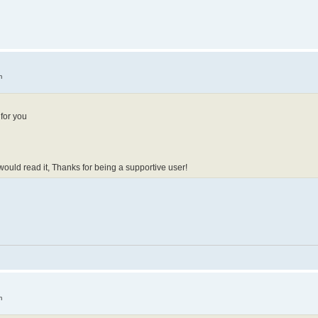
m
 for you
 would read it, Thanks for being a supportive user!
m