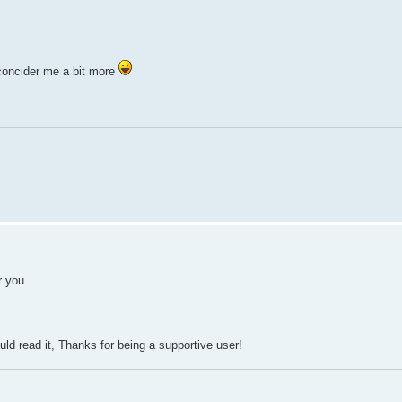
 concider me a bit more
r you
uld read it, Thanks for being a supportive user!