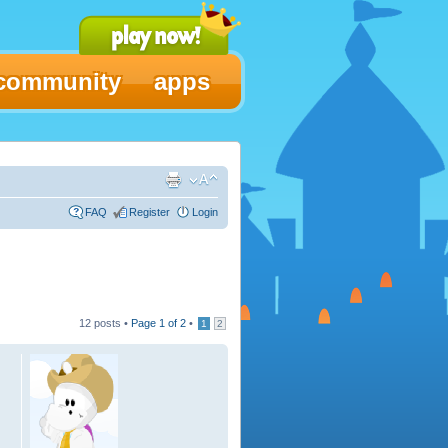
community
apps
FAQ
Register
Login
12 posts •
Page
1
of
2
•
1
2