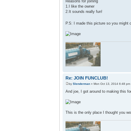
Reasons for joining
1.I like the owner
2.It sounds really fun!
P.S: I made this picture so you might
Re: JOIN FUNCLUB!
by
Slenderman
» Mon Oct 13, 2014 6:48 pm
And joe, I got around to making this fo
This is the only place I thought you wo