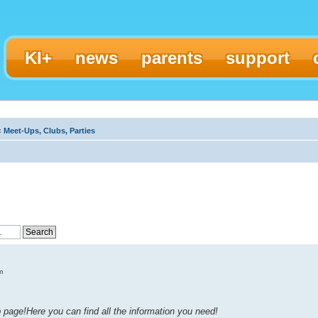
KI+
news
parents
support
‹
Meet-Ups, Clubs, Parties
m
page!Here you can find all the information you need!