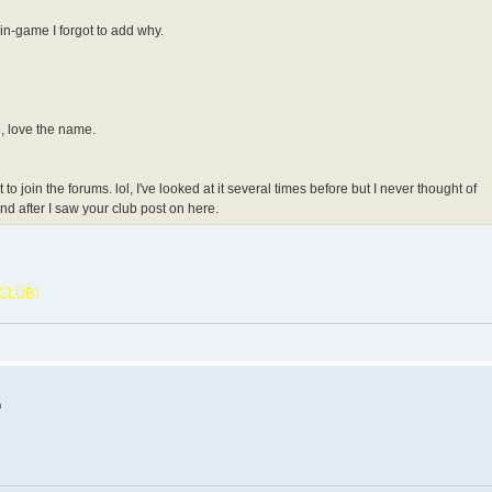
 in-game I forgot to add why.
e, love the name.
 join the forums. lol, I've looked at it several times before but I never thought of
and after I saw your club post on here.
CLUB!
m