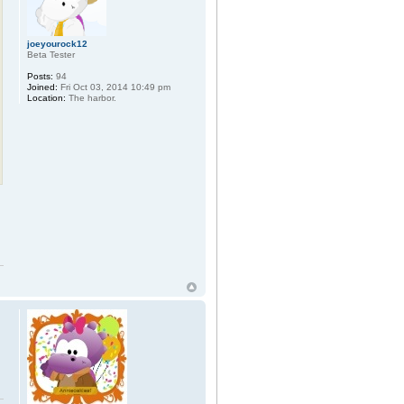
joeyourock12
Beta Tester
Posts:
94
Joined:
Fri Oct 03, 2014 10:49 pm
Location:
The harbor.