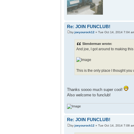
Re: JOIN FUNCLUB!
by
joeyourock12
» Tue Oct 14, 2014 7:04 a
Slenderman wrote:
And joe, I got around to making this
This is the only place I thought you
Thanks soooo much super cool!
Also welcome to funclub!
Re: JOIN FUNCLUB!
by
joeyourock12
» Tue Oct 14, 2014 7:08 a