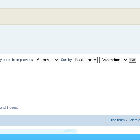
y posts from previous:
Sort by
 and 1 guest
The team
•
Delete a