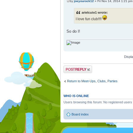
by
joeyourock12
» Fri Nov 14, 2014 1:21 pm
arielcute1 wrote:
I love fun club!!!!
So do I!
Displa
Post a reply
Return to Meet-Ups, Clubs, Parties
WHO IS ONLINE
Users browsing this forum: No registered users
Board index