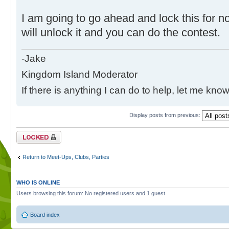
I am going to go ahead and lock this for no
will unlock it and you can do the contest.
-Jake
Kingdom Island Moderator
If there is anything I can do to help, let me know
Display posts from previous:
Topic locked
Return to Meet-Ups, Clubs, Parties
WHO IS ONLINE
Users browsing this forum: No registered users and 1 guest
Board index