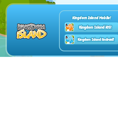
Kingdom Island Mobile!