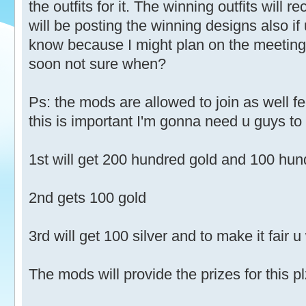
the outfits for it. The winning outfits will r
will be posting the winning designs also if 
know because I might plan on the meeting
soon not sure when?
Ps: the mods are allowed to join as well fe
this is important I'm gonna need u guys to 
1st will get 200 hundred gold and 100 hund
2nd gets 100 gold
3rd will get 100 silver and to make it fair u 
The mods will provide the prizes for this pl