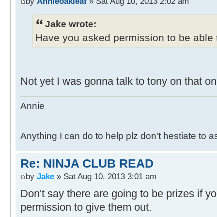
by
Annieoakleaf
» Sat Aug 10, 2013 2:02 am
Jake wrote:
Have you asked permission to be able t
Not yet I was gonna talk to tony on that on
Annie
Anything I can do to help plz don't hestiate to 
Re: NINJA CLUB READ
by
Jake
» Sat Aug 10, 2013 3:01 am
Don't say there are going to be prizes if y
permission to give them out.