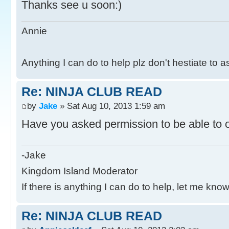
Thanks see u soon:)
Annie
Anything I can do to help plz don't hestiate to 
Re: NINJA CLUB READ
by
Jake
» Sat Aug 10, 2013 1:59 am
Have you asked permission to be able to o
-Jake
Kingdom Island Moderator
If there is anything I can do to help, let me know
Re: NINJA CLUB READ