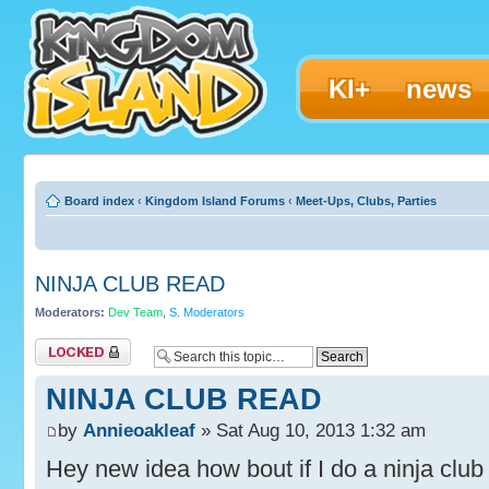
KI+
news
Board index
‹
Kingdom Island Forums
‹
Meet-Ups, Clubs, Parties
NINJA CLUB READ
Moderators:
Dev Team
,
S. Moderators
Topic locked
NINJA CLUB READ
by
Annieoakleaf
» Sat Aug 10, 2013 1:32 am
Hey new idea how bout if I do a ninja clu