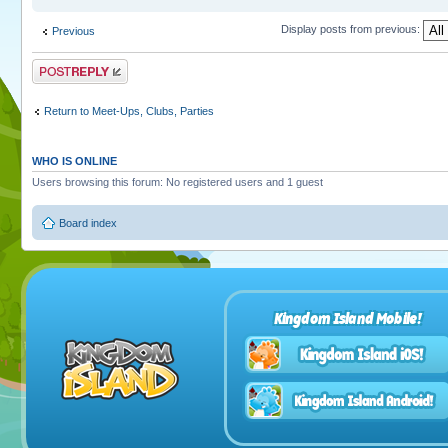
Display posts from previous:
Previous
Post a reply
Return to Meet-Ups, Clubs, Parties
WHO IS ONLINE
Users browsing this forum: No registered users and 1 guest
Board index
Kingdom Island Mobile!