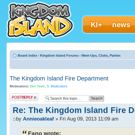
KI+
news
Board index
‹
Kingdom Island Forums
‹
Meet-Ups, Clubs, Parties
The Kingdom Island Fire Department
Moderators:
Dev Team
,
S. Moderators
Post a reply
Re: The Kingdom Island Fire 
by
Annieoakleaf
» Fri Aug 09, 2013 11:09 am
Fano wrote: