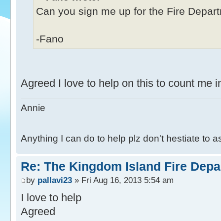
Can you sign me up for the Fire Depa
-Fano
Agreed I love to help on this to count me 
Annie
Anything I can do to help plz don't hestiate to 
Re: The Kingdom Island Fire Depa
by
pallavi23
» Fri Aug 16, 2013 5:54 am
I love to help
Agreed