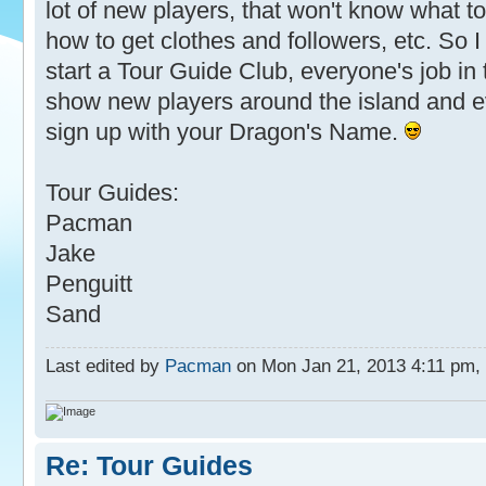
lot of new players, that won't know what to
how to get clothes and followers, etc. So 
start a Tour Guide Club, everyone's job in t
show new players around the island and e
sign up with your Dragon's Name.
Tour Guides:
Pacman
Jake
Penguitt
Sand
Last edited by
Pacman
on Mon Jan 21, 2013 4:11 pm, ed
Re: Tour Guides