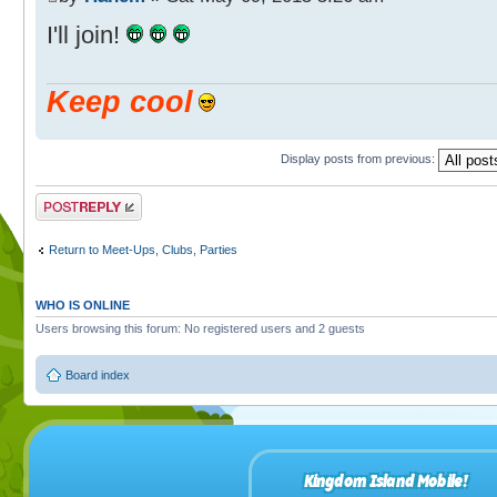
I'll join!
Keep cool
Display posts from previous:
Post a reply
Return to Meet-Ups, Clubs, Parties
WHO IS ONLINE
Users browsing this forum: No registered users and 2 guests
Board index
Kingdom Island Mobile!