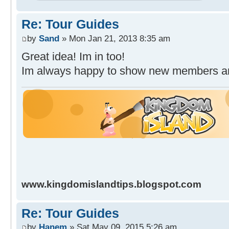
Re: Tour Guides
by
Sand
» Mon Jan 21, 2013 8:35 am
Great idea! Im in too!
Im always happy to show new members 
www.kingdomislandtips.blogspot.com
Re: Tour Guides
by
Hanem
» Sat May 09, 2015 5:26 am