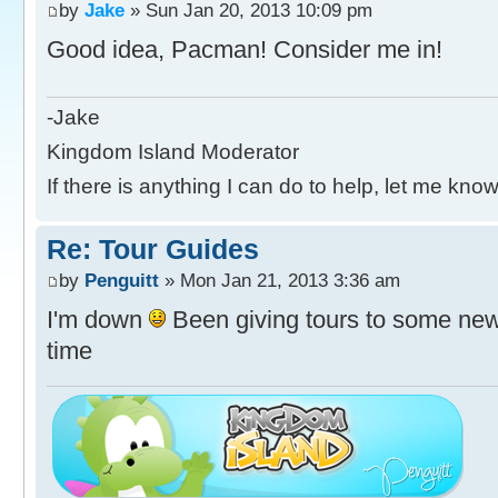
by
Jake
» Sun Jan 20, 2013 10:09 pm
Good idea, Pacman! Consider me in!
-Jake
Kingdom Island Moderator
If there is anything I can do to help, let me know
Re: Tour Guides
by
Penguitt
» Mon Jan 21, 2013 3:36 am
I'm down
Been giving tours to some new
time