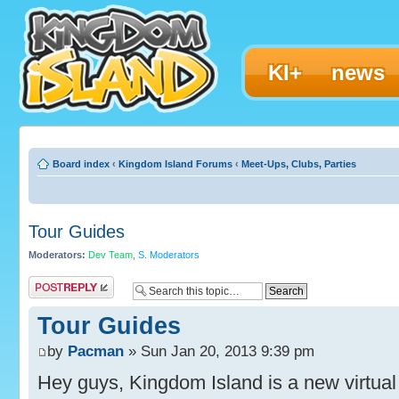
KI+
news
Board index
‹
Kingdom Island Forums
‹
Meet-Ups, Clubs, Parties
Tour Guides
Moderators:
Dev Team
,
S. Moderators
Post a reply
Tour Guides
by
Pacman
» Sun Jan 20, 2013 9:39 pm
Hey guys, Kingdom Island is a new virtual 