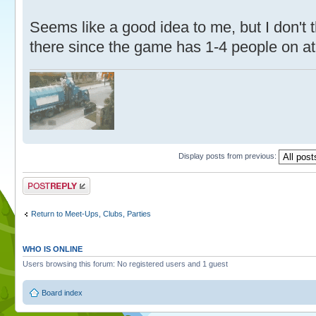
Seems like a good idea to me, but I don't 
there since the game has 1-4 people on at
Display posts from previous:
Post a reply
Return to Meet-Ups, Clubs, Parties
WHO IS ONLINE
Users browsing this forum: No registered users and 1 guest
Board index