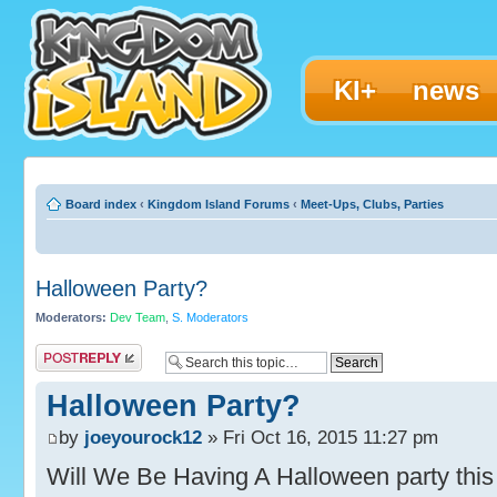
KI+
news
Board index
‹
Kingdom Island Forums
‹
Meet-Ups, Clubs, Parties
Halloween Party?
Moderators:
Dev Team
,
S. Moderators
Post a reply
Halloween Party?
by
joeyourock12
» Fri Oct 16, 2015 11:27 pm
Will We Be Having A Halloween party this y