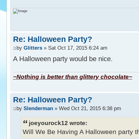
Re: Halloween Party?
by
Glitters
» Sat Oct 17, 2015 6:24 am
A Halloween party would be nice.
~Nothing is better than glittery chocolate~
Re: Halloween Party?
by
Slenderman
» Wed Oct 21, 2015 6:38 pm
joeyourock12 wrote:
Will We Be Having A Halloween party thi