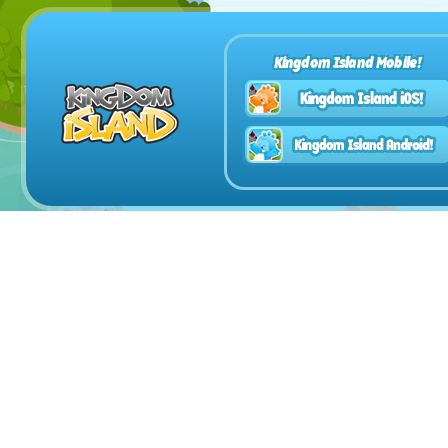
Kingdom Island Mobile!