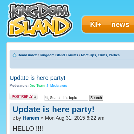
KI+
news
Board index
‹
Kingdom Island Forums
‹
Meet-Ups, Clubs, Parties
Update is here party!
Moderators:
Dev Team
,
S. Moderators
Post a reply
Update is here party!
by
Hanem
» Mon Aug 31, 2015 6:22 am
HELLO!!!!!