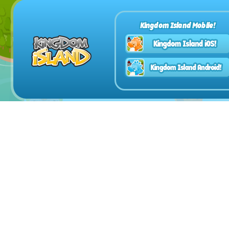
Kingdom Island Mobile!