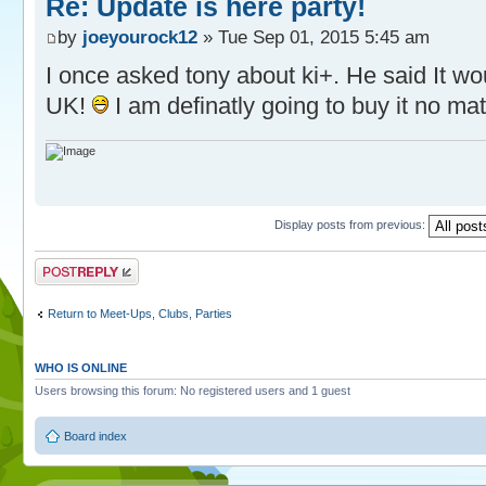
Re: Update is here party!
by
joeyourock12
» Tue Sep 01, 2015 5:45 am
I once asked tony about ki+. He said It wou
UK!
I am definatly going to buy it no mat
Display posts from previous:
Post a reply
Return to Meet-Ups, Clubs, Parties
WHO IS ONLINE
Users browsing this forum: No registered users and 1 guest
Board index