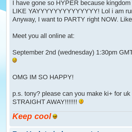
I have gone so HYPER because kingdom 
LIKE YAYYYYYYYYYYYYYY! Lol i am runn
Anyway, I want to PARTY right NOW. Like
Meet you all online at:
September 2nd (wednesday) 1:30pm GMT,
OMG IM SO HAPPY!
p.s. tony? please can you make ki+ for uk p
STRAIGHT AWAY!!!!!!!
Keep cool