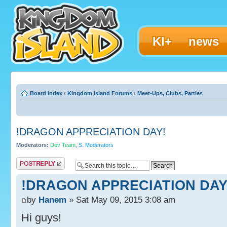
KI+
news
Board index
‹
Kingdom Island Forums
‹
Meet-Ups, Clubs, Parties
!DRAGON APPRECIATION DAY!
Moderators:
Dev Team
,
S. Moderators
Post a reply
!DRAGON APPRECIATION DAY
by
Hanem
» Sat May 09, 2015 3:08 am
Hi guys!