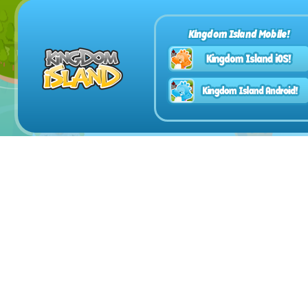
Kingdom Island Mobile!