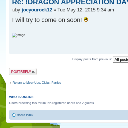
Re: !DRAGON APPRECIATION DA
by
joeyourock12
» Tue May 12, 2015 9:34 am
I will try to come on soon!
Display posts from previous:
Post a reply
Return to Meet-Ups, Clubs, Parties
WHO IS ONLINE
Users browsing this forum: No registered users and 2 guests
Board index