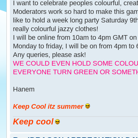
I want to celebrate peoples colourful, creati
Moderators work so hard to make this game 
like to hold a week long party Saturday 9
really colourful jazzy clothes!
I will be online from 10am to 4pm GMT on
Monday to friday, I will be on from 4pm t
Any queries, please ask!
WE COULD EVEN HOLD SOME COLOUR
EVERYONE TURN GREEN OR SOMETH
Hanem
Keep Cool itz summer
Keep cool